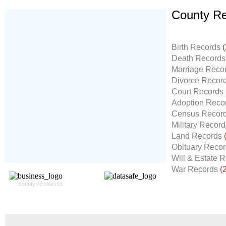
County Re
Don't Worry!
If Your Search Ends Up
Birth Records
(
With "No Result"
Death Record
Our
24x7
Dedicated
Marriage Reco
Search Expert Team
Divorce Recor
Will Search The
Court Records
Record For you From The
Adoption Reco
Different Sources in The Web.
Census Recor
- 24x7x365 Dedicate Support Team
Military Recor
- Free Search Expert Support
Land Records
- Cross verification of individual record.
Obituary Reco
- 100% Satisfaction Guaranteed.
Will & Estate 
War Records
(
county-record.net