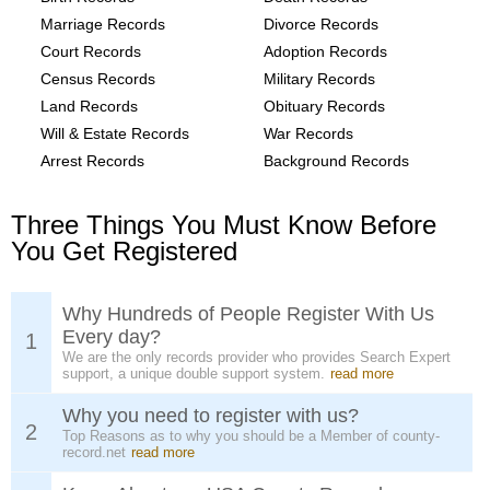
Marriage Records
Divorce Records
Court Records
Adoption Records
Census Records
Military Records
Land Records
Obituary Records
Will & Estate Records
War Records
Arrest Records
Background Records
Three Things You Must Know Before
You Get Registered
Why Hundreds of People Register With Us
Every day?
1
We are the only records provider who provides Search Expert
support, a unique double support system.
read more
Why you need to register with us?
2
Top Reasons as to why you should be a Member of county-
record.net
read more