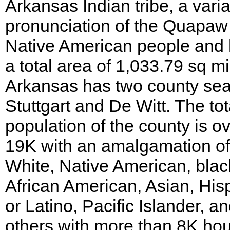
Arkansas Indian tribe, a varia
pronunciation of the Quapaw
Native American people and
a total area of 1,033.79 sq mi
Arkansas has two county sea
Stuttgart and De Witt. The tot
population of the county is o
19K with an amalgamation of
White, Native American, blac
African American, Asian, His
or Latino, Pacific Islander, a
others with more than 8K ho