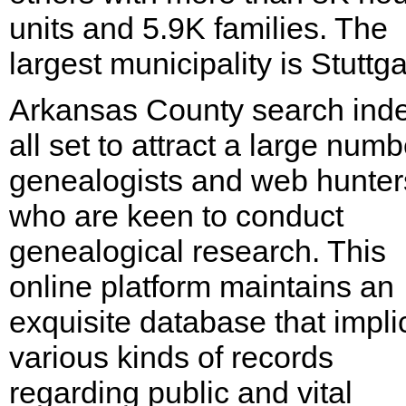
units and 5.9K families. The
largest municipality is Stuttga
Arkansas County search inde
all set to attract a large numb
genealogists and web hunter
who are keen to conduct
genealogical research. This
online platform maintains an
exquisite database that impli
various kinds of records
regarding public and vital