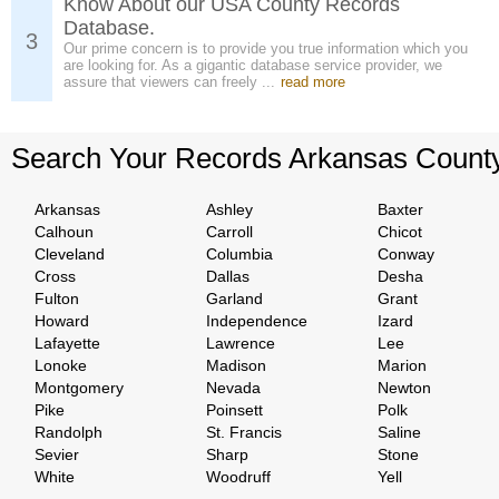
Know About our USA County Records
Database.
3
Our prime concern is to provide you true information which you
are looking for. As a gigantic database service provider, we
assure that viewers can freely ...
read more
Search Your Records Arkansas Count
Arkansas
Ashley
Baxter
Calhoun
Carroll
Chicot
Cleveland
Columbia
Conway
Cross
Dallas
Desha
Fulton
Garland
Grant
Howard
Independence
Izard
Lafayette
Lawrence
Lee
Lonoke
Madison
Marion
Montgomery
Nevada
Newton
Pike
Poinsett
Polk
Randolph
St. Francis
Saline
Sevier
Sharp
Stone
White
Woodruff
Yell