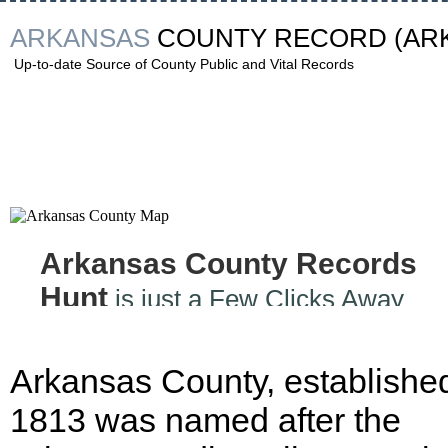
ARKANSAS
COUNTY RECORD
(AR
Up-to-date Source of County Public and Vital Records
Arkansas County Records
Hunt
is just a Few Clicks Away
Arkansas County, established
1813 was named after the