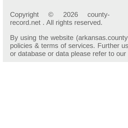
Copyright © 2026 county-
record.net . All rights reserved.
By using the website (arkansas.county-
policies & terms of services. Further u
or database or data please refer to our