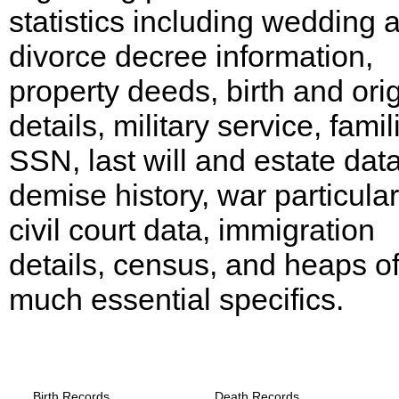
statistics including wedding 
divorce decree information,
property deeds, birth and ori
details, military service, famil
SSN, last will and estate data
demise history, war particular
civil court data, immigration
details, census, and heaps o
much essential specifics.
Arkansas, Arkansas County Records
provide the following
Birth Records
Death Records