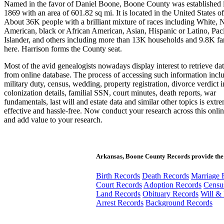
Named in the favor of Daniel Boone, Boone County was established i
1869 with an area of 601.82 sq mi. It is located in the United States o
About 36K people with a brilliant mixture of races including White, 
American, black or African American, Asian, Hispanic or Latino, Paci
Islander, and others including more than 13K households and 9.8K fam
here. Harrison forms the County seat.
Most of the avid genealogists nowadays display interest to retrieve da
from online database. The process of accessing such information inclu
military duty, census, wedding, property registration, divorce verdict 
colonization details, familial SSN, court minutes, death reports, war
fundamentals, last will and estate data and similar other topics is extr
effective and hassle-free. Now conduct your research across this onli
and add value to your research.
Arkansas, Boone County Records provide the
Birth Records
Death Records
Marriage 
Court Records
Adoption Records
Censu
Land Records
Obituary Records
Will & 
Arrest Records
Background Records