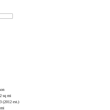
son
2 sq mi
3 (2012 est.)
 mi