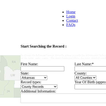
Home
Login
Contact
FAQs
Start Searching the Record :
To obtain the Arkansas County Records, please provide the information below
up the form, make a note : The more fields you fill in, the more detailed result
First Name:
Last Name:
*
State:
County:
Record types:
Year Of Birth (appro
Additional Information: