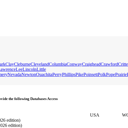
ark
Clay
Cleburne
Cleveland
Columbia
Conway
Craighead
Crawford
Critt
awrence
Lee
Lincoln
Little
mery
Nevada
Newton
Ouachita
Perry
Phillips
Pike
Poinsett
Polk
Pope
Prairie
vide the following Databases Access
USA
W
026 edition)
2026 edition)