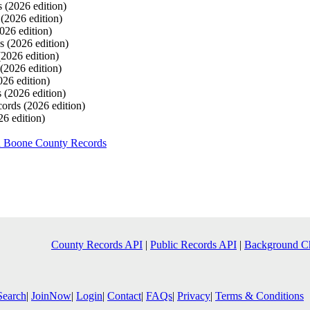
s
(2026 edition)
s
(2026 edition)
026 edition)
ds
(2026 edition)
(2026 edition)
(2026 edition)
026 edition)
s
(2026 edition)
cords
(2026 edition)
26 edition)
h Boone County Records
County Records API
|
Public Records API
|
Background C
Search
|
JoinNow
|
Login
|
Contact
|
FAQs
|
Privacy
|
Terms & Conditions