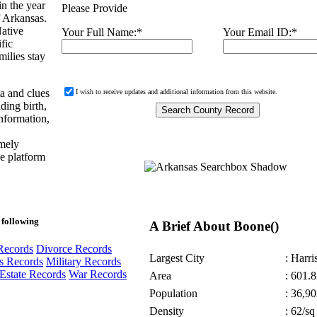
n the year
Please Provide
f Arkansas.
Native
Your Full Name:
*
Your Email ID:
*
fic
ilies stay
ta and clues
I wish to receive updates and additional information from this website.
ding birth,
information,
emely
ne platform
 following
A Brief About Boone()
Records
Divorce Records
Largest City
: Harri
s Records
Military Records
Estate Records
War Records
Area
: 601.8
Population
: 36,90
Density
: 62/sq