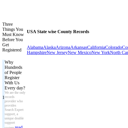
Three
Things You
USA State wise County Records
Must Know
Before You
Get
Alabama
Alaska
Arizona
Arkansas
California
Colorado
Con
Registered
Hampshire
New Jersey
New Mexico
New York
North Car
Why
Hundreds
of People
Register
With Us
Every day?
We are the only
1
records
provider who
provides
Search Expert
support, a
unique double
support
read
system.