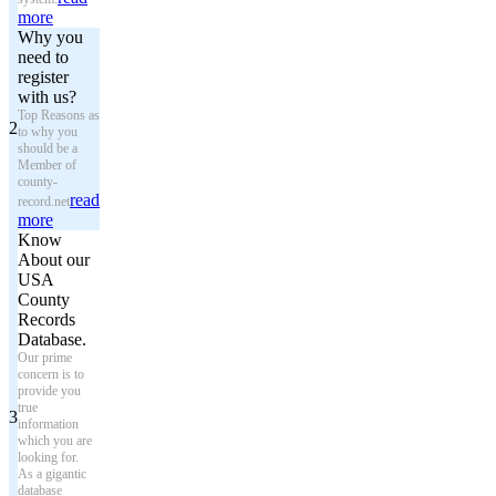
more
Why you
need to
register
with us?
Top Reasons as
2
to why you
should be a
Member of
county-
read
record.net
more
Know
About our
USA
County
Records
Database.
Our prime
concern is to
provide you
true
3
information
which you are
looking for.
As a gigantic
database