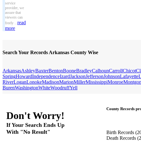
service
provider, we
assure that
viewers can
read
freely ...
more
Search Your Records Arkansas County Wise
Arkansas
Ashley
Baxter
Benton
Boone
Bradley
Calhoun
Carroll
Chicot
Cl
Spring
Howard
Independence
Izard
Jackson
Jefferson
Johnson
Lafayette
L
River
Logan
Lonoke
Madison
Marion
Miller
Mississippi
Monroe
Montgo
Buren
Washington
White
Woodruff
Yell
County Records pro
Don't Worry!
If Your Search Ends Up
With "No Result"
Birth Records
(2
Death Records
(