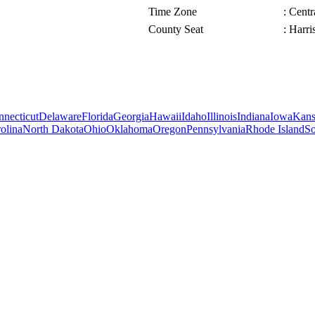
Time Zone
: Cent
County Seat
: Harri
necticut
Delaware
Florida
Georgia
Hawaii
Idaho
Illinois
Indiana
Iowa
Kans
olina
North Dakota
Ohio
Oklahoma
Oregon
Pennsylvania
Rhode Island
So