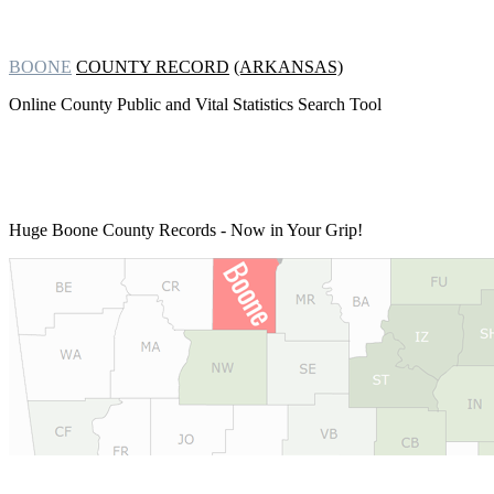
BOONE
COUNTY RECORD
(ARKANSAS)
Online County Public and Vital Statistics Search Tool
Huge Boone County Records
- Now in Your Grip!