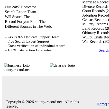
Marriage Record
Divorce Record
Our
24x7
Dedicated
Court Records
(2
Search Expert Team
Adoption Recor
Will Search The
Census Records
Record For you From The
Military Records
Different Sources in The Web.
Land Records
(2
Obituary Record
- 24x7x365 Dedicate Support Team
Will & Estate Re
- Free Search Expert Support
War Records
(20
- Cross verification of individual record.
- 100% Satisfaction Guaranteed.
Searc
county-record.net
Copyright © 2026 county-record.net . All rights
Home
|
reserved.