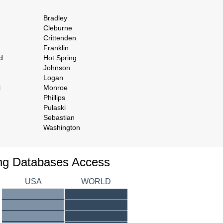
Bradley
Cleburne
Crittenden
Franklin
d
Hot Spring
Johnson
Logan
i
Monroe
Phillips
Pulaski
Sebastian
Washington
ing Databases Access
USA
WORLD