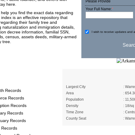
Please Provide
tay here.
Your Full Name:
*
help you find the exact data regarding
 index is an effective repository that
 regarding their family tree and
 naturalization and immigration details,
tion decree information, familial SSN,
I wish to receive updates and a
ords, census, assets deeds, military-armed
 tree.
ty Records
A Brief About Brad
Largest City
: Warr
th Records
Area
: 654.3
orce Records
Population
: 11,50
ption Records
Density
: 18/sq
Time Zone
: Centr
itary Records
County Seat
: Warr
tuary Records
 Records