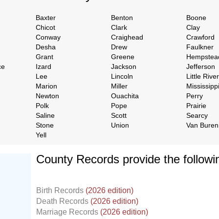
Baxter
Benton
Boone
Chicot
Clark
Clay
Conway
Craighead
Crawford
Desha
Drew
Faulkner
Grant
Greene
Hempstea
ce
Izard
Jackson
Jefferson
Lee
Lincoln
Little River
Marion
Miller
Mississipp
Newton
Ouachita
Perry
Polk
Pope
Prairie
Saline
Scott
Searcy
Stone
Union
Van Buren
Yell
County Records provide the follow
Birth Records
(2026 edition)
Death Records
(2026 edition)
Marriage Records
(2026 edition)