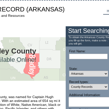
RECORD
(ARKANSAS)
H
s and Resources
Start Searchin
To obtain the Arkansas County Re
you fill-up the form, make a note : 
you will get.
dley County
First Name:
lable Online!
State:
Record types:
Additional Information:
County, was named for Captain Hugh
. With an estimated area of 654 sq mi it
on of White, Native American, black or
no, Pacific Islander, and others with