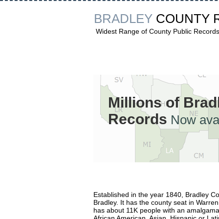
BRADLEY
COUNTY 
Widest Range of County Public Record
Millions of Bra
Records
Now avai
Established in the year 1840, Bradley 
Bradley. It has the county seat in Warren
has about 11K people with an amalgamati
African American, Asian, Hispanic or Lati