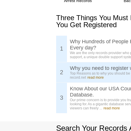
Arrest Records
Bac
Three Things You Must
You Get Registered
Why Hundreds of People 
Every day?
1
We are the only records provider who 
support, a unique double support syst
Why you need to register 
2
Top Reasons as to why you should be
record.net
read more
Know About our USA Cou
Database.
3
Our prime concern is to provide you tr
looking for. As a gigantic database ser
viewers can freely ...
read more
Search Your Records 