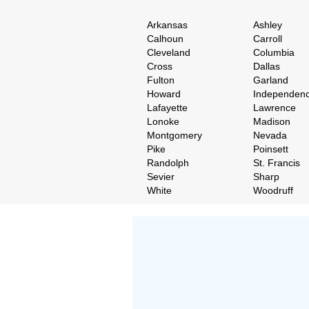
Arkansas
Ashley
Calhoun
Carroll
Cleveland
Columbia
Cross
Dallas
Fulton
Garland
Howard
Independen
Lafayette
Lawrence
Lonoke
Madison
Montgomery
Nevada
Pike
Poinsett
Randolph
St. Francis
Sevier
Sharp
White
Woodruff
Don't Worry!
If Your Search Ends Up
With "No Result"
Our
24x7
Dedicated