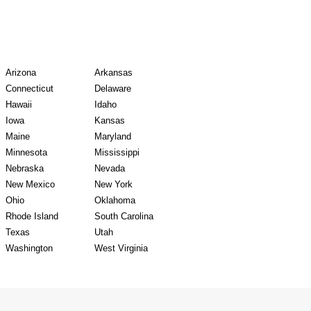
y Records
Arizona
Arkansas
Connecticut
Delaware
Hawaii
Idaho
Iowa
Kansas
Maine
Maryland
Minnesota
Mississippi
Nebraska
Nevada
New Mexico
New York
Ohio
Oklahoma
Rhode Island
South Carolina
Texas
Utah
Washington
West Virginia