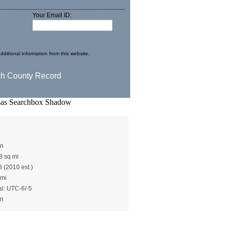
Your Email ID:
*
dditional information from this website.
ley()
en
8 sq mi
8 (2010 est.)
 mi
al: UTC-6/-5
en