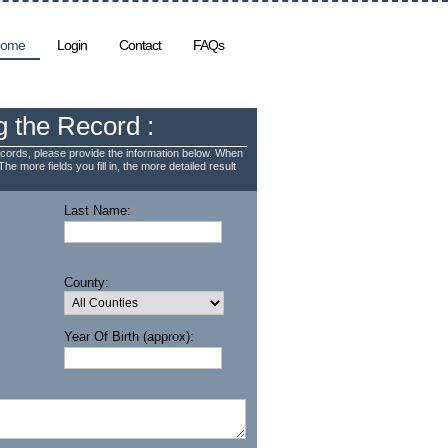
ome
Login
Contact
FAQs
g the Record :
cords, please provide the information below. When
The more fields you fill in, the more detailed result
Last Name:
*
County:
Year Of Birth (approx):