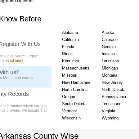
kground Records
USA State wise Count
 Know Before
Alabama
Alaska
California
Colorado
Register With Us
Florida
Georgia
Illinois
Indiana
provides Search Expert
em.
read more
Kentucky
Louisiana
Massachusetts
Michigan
with us?
Missouri
Montana
 a Member of county-
New Hampshire
New Jersey
North Carolina
North Dakota
nty Records
Oregon
Pennsylvania
South Dakota
Tennessee
ue information which you are
vice provider, we assure that
Vermont
Virginia
Wisconsin
Wyoming
Arkansas County Wise