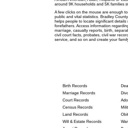
around 9K households and 5K families s
A few clicks on the mouse are enough to 
public and vital statistics. Bradley County
helps people to locate significant details
forefathers. Access information regarding
marriage, casualty reports, birth, separa
civil court facts, probates, civil war rec
service, and so on and create your family
Arkansas, Bradley Coun
provide the following
Birth Records
Dea
Marriage Records
Div
Court Records
Ado
Census Records
Mil
Land Records
Obi
Will & Estate Records
War