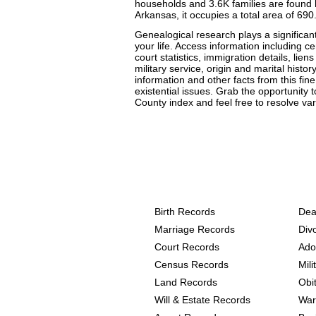
households and 3.6K families are found h
Arkansas, it occupies a total area of 690
Genealogical research plays a significant
your life. Access information including 
court statistics, immigration details, lien
military service, origin and marital histo
information and other facts from this fin
existential issues. Grab the opportunity 
County index and feel free to resolve vari
Arkansas, Chicot Count
the following
Birth Records
Dea
Marriage Records
Div
Court Records
Ado
Census Records
Mil
Land Records
Obi
Will & Estate Records
War