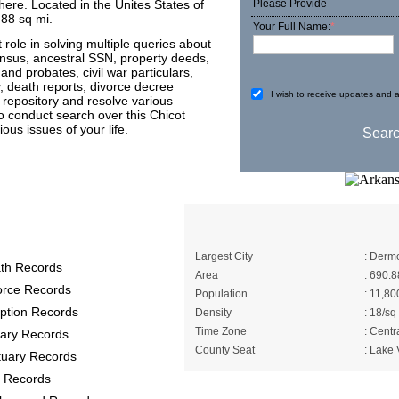
ere. Located in the Unites States of
Please Provide
.88 sq mi.
Your Full Name:
*
 role in solving multiple queries about
census, ancestral SSN, property deeds,
s and probates, civil war particulars,
ry, death reports, divorce decree
I wish to receive updates and a
e repository and resolve various
to conduct search over this Chicot
ous issues of your life.
y Records provide
A Brief About Chic
Largest City
: Dermo
th Records
Area
: 690.8
orce Records
Population
: 11,80
ption Records
Density
: 18/sq
Time Zone
: Centr
itary Records
County Seat
: Lake 
tuary Records
 Records