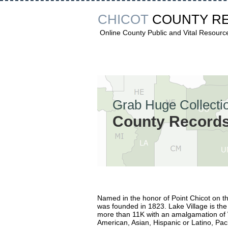
CHICOT
COUNTY R
Online County Public and Vital Resourc
Grab Huge Collectio
County Records 
Named in the honor of Point Chicot on th
was founded in 1823. Lake Village is the 
more than 11K with an amalgamation of W
American, Asian, Hispanic or Latino, Paci