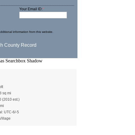
Your Email ID:
*
dditional information from this website.
ot()
tt
8 sq mi
0 (2010 est.)
 mi
al: UTC-6/-5
Village