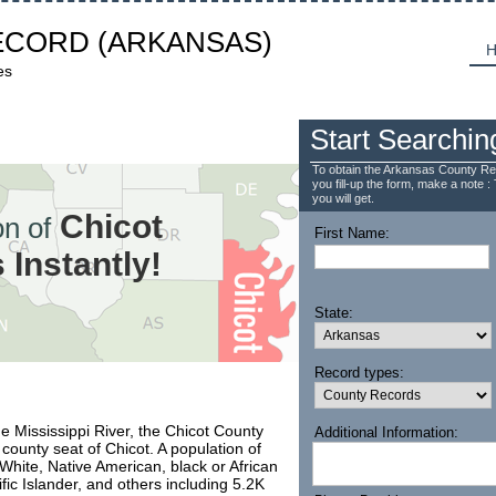
ECORD
(ARKANSAS)
H
es
Start Searchin
To obtain the Arkansas County Re
you fill-up the form, make a note : 
you will get.
Chicot
n of
First Name:
Instantly!
State:
Record types:
e Mississippi River, the Chicot County
Additional Information:
county seat of Chicot. A population of
hite, Native American, black or African
fic Islander, and others including 5.2K