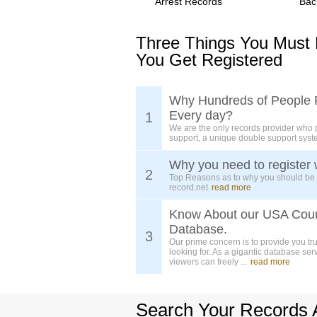
Arrest Records
Bac
Three Things You Must
You Get Registered
Why Hundreds of People 
Every day?
1
We are the only records provider who 
support, a unique double support syst
Why you need to register 
2
Top Reasons as to why you should be
record.net
read more
Know About our USA Cou
Database.
3
Our prime concern is to provide you tr
looking for. As a gigantic database ser
viewers can freely ...
read more
Search Your Records 