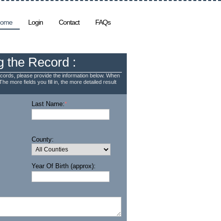
ome
Login
Contact
FAQs
g the Record :
cords, please provide the information below. When
The more fields you fill in, the more detailed result
Last Name:
*
County:
Year Of Birth (approx):