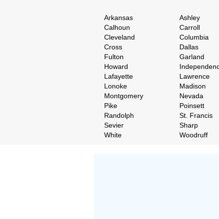
Arkansas
Ashley
Calhoun
Carroll
Cleveland
Columbia
Cross
Dallas
Fulton
Garland
Howard
Independen
Lafayette
Lawrence
Lonoke
Madison
Montgomery
Nevada
Pike
Poinsett
Randolph
St. Francis
Sevier
Sharp
White
Woodruff
Don't Worry!
If Your Search Ends Up
With "No Result"
Our
24x7
Dedicated