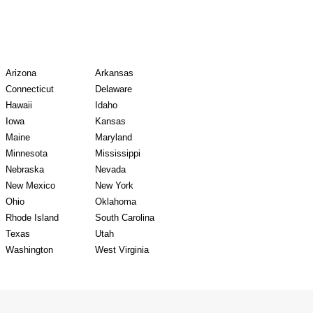
y Records
Arizona
Arkansas
Connecticut
Delaware
Hawaii
Idaho
Iowa
Kansas
Maine
Maryland
Minnesota
Mississippi
Nebraska
Nevada
New Mexico
New York
Ohio
Oklahoma
Rhode Island
South Carolina
Texas
Utah
Washington
West Virginia