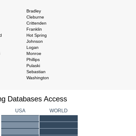
Bradley
Cleburne
Crittenden
Franklin
d
Hot Spring
Johnson
Logan
i
Monroe
Phillips
Pulaski
Sebastian
Washington
ing Databases Access
USA
WORLD