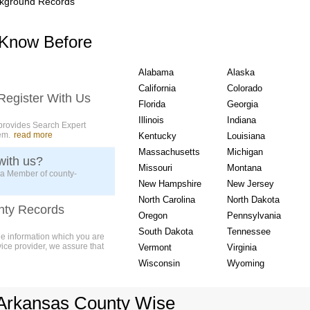
kground Records
USA State wise Count
 Know Before
Alabama
Alaska
California
Colorado
Register With Us
Florida
Georgia
Illinois
Indiana
provides Search Expert
em.
read more
Kentucky
Louisiana
Massachusetts
Michigan
with us?
Missouri
Montana
 a Member of county-
New Hampshire
New Jersey
North Carolina
North Dakota
nty Records
Oregon
Pennsylvania
South Dakota
Tennessee
ue information which you are
vice provider, we assure that
Vermont
Virginia
Wisconsin
Wyoming
Arkansas County Wise