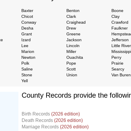
Baxter
Benton
Boone
Chicot
Clark
Clay
Conway
Craighead
Crawford
Desha
Drew
Faulkner
Grant
Greene
Hempstea
ce
Izard
Jackson
Jefferson
Lee
Lincoln
Little River
Marion
Miller
Mississipp
Newton
Ouachita
Perry
Polk
Pope
Prairie
Saline
Scott
Searcy
Stone
Union
Van Buren
Yell
County Records provide the follow
Birth Records
(2026 edition)
Death Records
(2026 edition)
Marriage Records
(2026 edition)