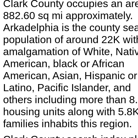
Clark County occupies an ar
882.60 sq mi approximately.
Arkadelphia is the county sea
population of around 22K wit
amalgamation of White, Nati
American, black or African
American, Asian, Hispanic or
Latino, Pacific Islander, and
others including more than 8
housing units along with 5.8
families inhabits this region.