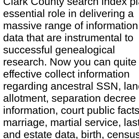
Clark County search index p
essential role in delivering a
massive range of informatio
data that are instrumental to
successful genealogical
research. Now you can quite
effective collect information
regarding ancestral SSN, la
allotment, separation decree
information, court public facts
marriage, martial service, last
and estate data, birth, census