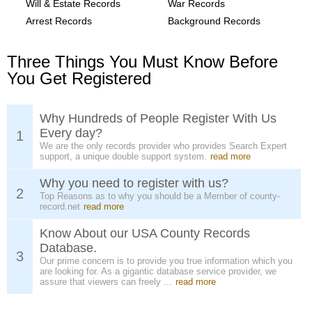
Will & Estate Records
War Records
Arrest Records
Background Records
Three Things You Must Know Before
You Get Registered
Why Hundreds of People Register With Us
Every day?
1
We are the only records provider who provides Search Expert
support, a unique double support system.
read more
Why you need to register with us?
2
Top Reasons as to why you should be a Member of county-
record.net
read more
Know About our USA County Records
Database.
3
Our prime concern is to provide you true information which you
are looking for. As a gigantic database service provider, we
assure that viewers can freely ...
read more