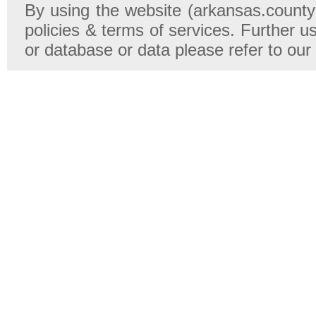
By using the website (arkansas.county-
policies & terms of services. Further u
or database or data please refer to our