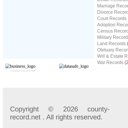
Our
24x7
Dedicated
Marriage Reco
Search Expert Team
Divorce Recor
Will Search The
Court Records
Record For you From The
Adoption Reco
Different Sources in The Web.
Census Recor
- 24x7x365 Dedicate Support Team
Military Recor
- Free Search Expert Support
Land Records
- Cross verification of individual record.
Obituary Reco
- 100% Satisfaction Guaranteed.
Will & Estate 
War Records
(
county-record.net
Copyright © 2026 county-
record.net . All rights reserved.