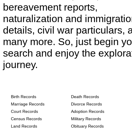
bereavement reports,
naturalization and immigrati
details, civil war particulars,
many more. So, just begin yo
search and enjoy the explora
journey.
Arkansas, Clark County Records provide
the following
Birth Records
Death Records
Marriage Records
Divorce Records
Court Records
Adoption Records
Census Records
Military Records
Land Records
Obituary Records