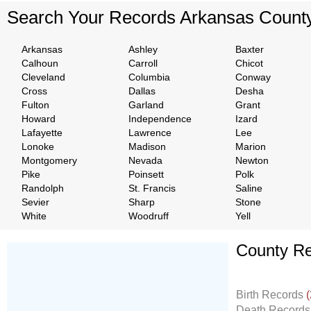
Search Your Records Arkansas Count
Arkansas
Ashley
Baxter
Calhoun
Carroll
Chicot
Cleveland
Columbia
Conway
Cross
Dallas
Desha
Fulton
Garland
Grant
Howard
Independence
Izard
Lafayette
Lawrence
Lee
Lonoke
Madison
Marion
Montgomery
Nevada
Newton
Pike
Poinsett
Polk
Randolph
St. Francis
Saline
Sevier
Sharp
Stone
White
Woodruff
Yell
County Re
Don't Worry!
If Your Search Ends Up
Birth Records
(
With "No Result"
Death Record