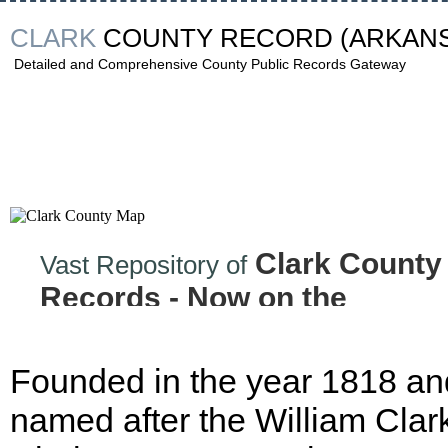
CLARK
COUNTY RECORD
(ARKAN
Detailed and Comprehensive County Public Records Gateway
Clark County
Vast Repository of
Records - Now on the
Internet!
Founded in the year 1818 an
named after the William Clark