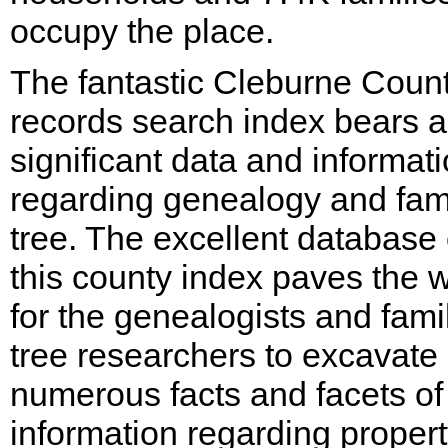
occupy the place.
The fantastic Cleburne Coun
records search index bears al
significant data and informat
regarding genealogy and fam
tree. The excellent database 
this county index paves the 
for the genealogists and fami
tree researchers to excavate
numerous facts and facets of
information regarding proper