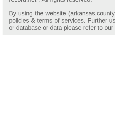
By using the website (arkansas.county-
policies & terms of services. Further u
or database or data please refer to our