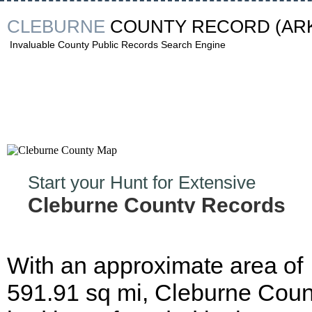
CLEBURNE
COUNTY RECORD
(AR
Invaluable County Public Records Search Engine
Start your Hunt for Extensive
Cleburne County Records
Now!
With an approximate area of
591.91 sq mi, Cleburne Coun