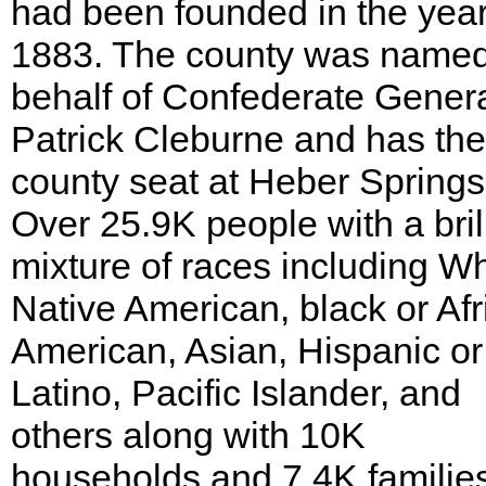
had been founded in the yea
1883. The county was name
behalf of Confederate Gener
Patrick Cleburne and has the
county seat at Heber Springs
Over 25.9K people with a bril
mixture of races including Wh
Native American, black or Afr
American, Asian, Hispanic or
Latino, Pacific Islander, and
others along with 10K
households and 7.4K familie