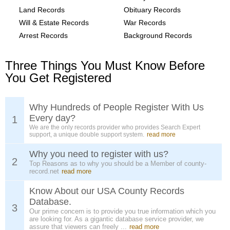
Land Records
Obituary Records
Will & Estate Records
War Records
Arrest Records
Background Records
Three Things You Must Know Before
You Get Registered
Why Hundreds of People Register With Us
Every day?
1
We are the only records provider who provides Search Expert
support, a unique double support system.
read more
Why you need to register with us?
2
Top Reasons as to why you should be a Member of county-
record.net
read more
Know About our USA County Records
Database.
3
Our prime concern is to provide you true information which you
are looking for. As a gigantic database service provider, we
assure that viewers can freely ...
read more