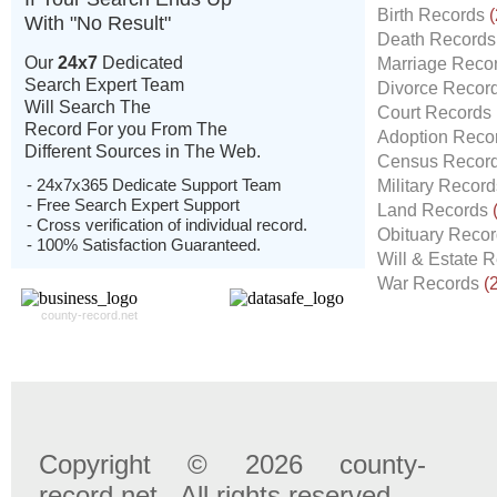
Birth Records
(
With "No Result"
Death Record
Our
24x7
Dedicated
Marriage Reco
Search Expert Team
Divorce Recor
Will Search The
Court Records
Record For you From The
Adoption Reco
Different Sources in The Web.
Census Recor
- 24x7x365 Dedicate Support Team
Military Recor
- Free Search Expert Support
Land Records
- Cross verification of individual record.
Obituary Reco
- 100% Satisfaction Guaranteed.
Will & Estate 
War Records
(
county-record.net
Copyright © 2026 county-
record.net . All rights reserved.