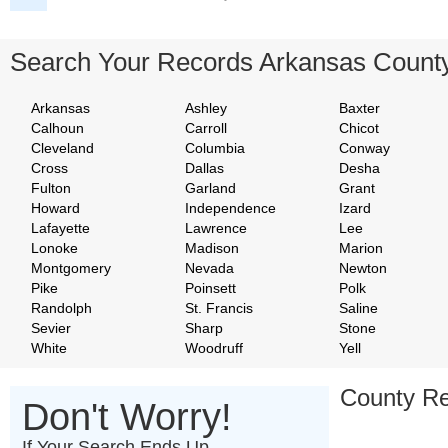
Search Your Records Arkansas Count
Arkansas
Ashley
Baxter
Calhoun
Carroll
Chicot
Cleveland
Columbia
Conway
Cross
Dallas
Desha
Fulton
Garland
Grant
Howard
Independence
Izard
Lafayette
Lawrence
Lee
Lonoke
Madison
Marion
Montgomery
Nevada
Newton
Pike
Poinsett
Polk
Randolph
St. Francis
Saline
Sevier
Sharp
Stone
White
Woodruff
Yell
County Re
Don't Worry!
If Your Search Ends Up