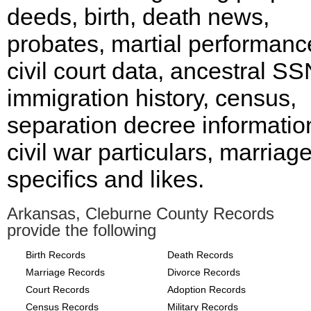
deeds, birth, death news,
probates, martial performanc
civil court data, ancestral SS
immigration history, census,
separation decree informatio
civil war particulars, marriag
specifics and likes.
Arkansas, Cleburne County Records
provide the following
Birth Records
Death Records
Marriage Records
Divorce Records
Court Records
Adoption Records
Census Records
Military Records