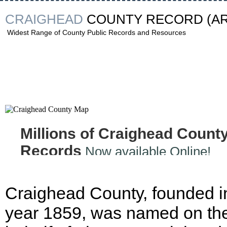
CRAIGHEAD
COUNTY RECORD
(A
Widest Range of County Public Records and Resources
Millions of Craighead Count
Records
Now available Online!
Craighead County, founded i
year 1859, was named on th