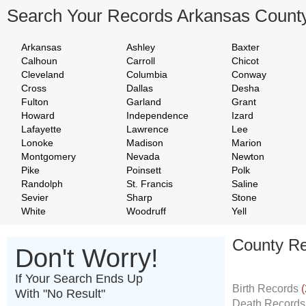
Search Your Records Arkansas Count
Arkansas
Ashley
Baxter
Calhoun
Carroll
Chicot
Cleveland
Columbia
Conway
Cross
Dallas
Desha
Fulton
Garland
Grant
Howard
Independence
Izard
Lafayette
Lawrence
Lee
Lonoke
Madison
Marion
Montgomery
Nevada
Newton
Pike
Poinsett
Polk
Randolph
St. Francis
Saline
Sevier
Sharp
Stone
White
Woodruff
Yell
County Re
Don't Worry!
If Your Search Ends Up
Birth Records
(
With "No Result"
Death Record