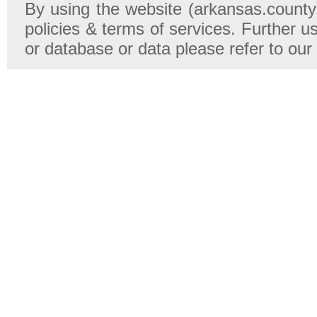
By using the website (arkansas.county-
policies & terms of services. Further u
or database or data please refer to our