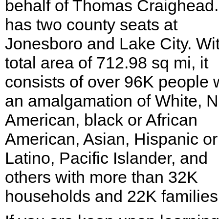
behalf of Thomas Craighead. 
has two county seats at
Jonesboro and Lake City. Wi
total area of 712.98 sq mi, it
consists of over 96K people 
an amalgamation of White, N
American, black or African
American, Asian, Hispanic or
Latino, Pacific Islander, and
others with more than 32K
households and 22K families