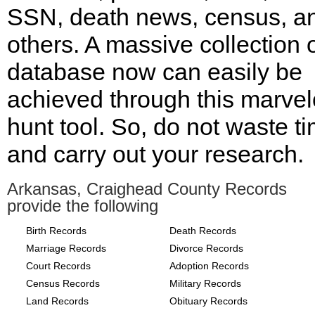
SSN, death news, census, a
others. A massive collection 
database now can easily be
achieved through this marve
hunt tool. So, do not waste t
and carry out your research.
Arkansas, Craighead County Records
provide the following
Birth Records
Death Records
Marriage Records
Divorce Records
Court Records
Adoption Records
Census Records
Military Records
Land Records
Obituary Records