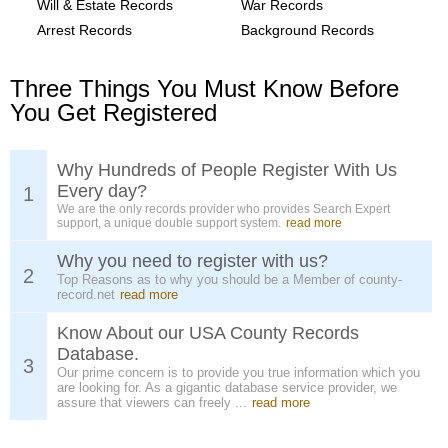
Will & Estate Records
War Records
Arrest Records
Background Records
Three Things You Must Know Before
You Get Registered
Why Hundreds of People Register With Us
Every day?
1
We are the only records provider who provides Search Expert
support, a unique double support system.
read more
Why you need to register with us?
2
Top Reasons as to why you should be a Member of county-
record.net
read more
Know About our USA County Records
Database.
3
Our prime concern is to provide you true information which you
are looking for. As a gigantic database service provider, we
assure that viewers can freely ...
read more