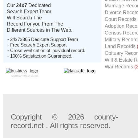
Our
24x7
Dedicated
Marriage Reco
Search Expert Team
Divorce Recor
Will Search The
Court Records
Record For you From The
Adoption Reco
Different Sources in The Web.
Census Recor
- 24x7x365 Dedicate Support Team
Military Recor
- Free Search Expert Support
Land Records
- Cross verification of individual record.
Obituary Reco
- 100% Satisfaction Guaranteed.
Will & Estate 
War Records
(
county-record.net
Copyright © 2026 county-
record.net . All rights reserved.