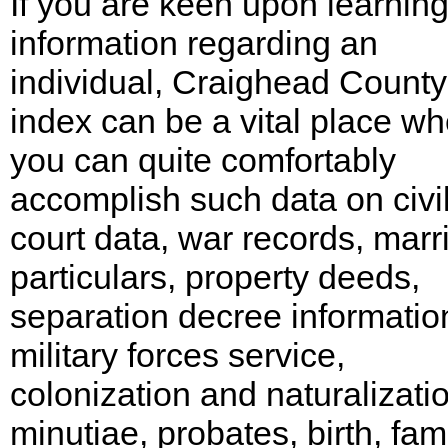
If you are keen upon learnin
information regarding an
individual, Craighead County
index can be a vital place w
you can quite comfortably
accomplish such data on civi
court data, war records, marr
particulars, property deeds,
separation decree informatio
military forces service,
colonization and naturalizati
minutiae, probates, birth, fami