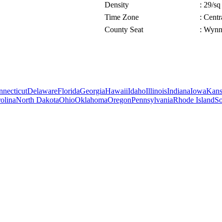
Density
: 29/sq
Time Zone
: Cent
County Seat
: Wyn
necticut
Delaware
Florida
Georgia
Hawaii
Idaho
Illinois
Indiana
Iowa
Kans
olina
North Dakota
Ohio
Oklahoma
Oregon
Pennsylvania
Rhode Island
So