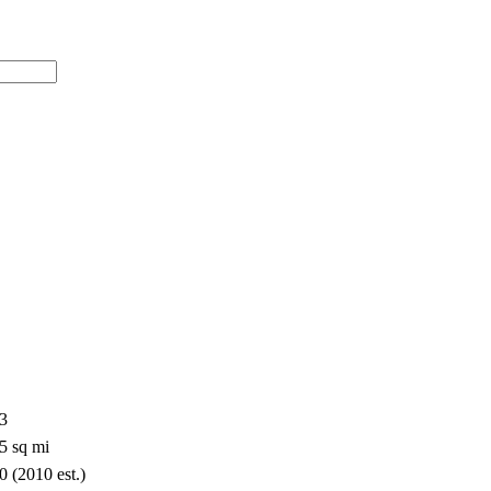
33
5 sq mi
0 (2010 est.)