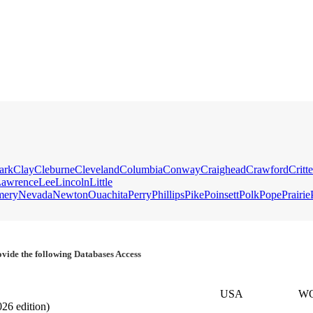
ark
Clay
Cleburne
Cleveland
Columbia
Conway
Craighead
Crawford
Critt
awrence
Lee
Lincoln
Little
mery
Nevada
Newton
Ouachita
Perry
Phillips
Pike
Poinsett
Polk
Pope
Prairie
vide the following Databases Access
USA
W
026 edition)