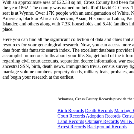
With an approximate area of 622.33 sq mi, Cross County had been fo
the year 1862. The county was named on behalf of David C. Cross. 
seat is at Wynne. Over 17K people with an amalgamation of White, N
American, black or African American, Asian, Hispanic or Latino, Paci
Islander, and others along with 7.3K households and 5.4K families inh
place.
Here you can find all the significant collection of data and clues that ar
resources for your genealogical research. Now, you can access more
data from this fantastic search index. The excellent database provider
accomplish numerous truths about your life. So, get hold of the infor
regarding civil court accounts, separation decree information, war esse
ancestral SSN, birth, death news, immigration trivia, census survey fi
marriage volume numbers, property deeds, military feats, probates, an
and begin your research at the earliest.
Arkansas, Cross County Records provide the 
Birth Records
Death Records
Marriage 
Court Records
Adoption Records
Censu
Land Records
Obituary Records
Will & 
Arrest Records
Background Records