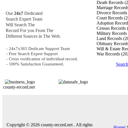
Death Records
(
Marriage Record
Divorce Record
Our
24x7
Dedicated
Court Records
(2
Search Expert Team
Adoption Recor
Will Search The
Census Records
Record For you From The
Military Records
Different Sources in The Web.
Land Records
(2
Obituary Record
- 24x7x365 Dedicate Support Team
Will & Estate Re
- Free Search Expert Support
War Records
(20
- Cross verification of individual record.
- 100% Satisfaction Guaranteed.
Searc
county-record.net
Copyright © 2026 county-record.net . All rights
Home
|