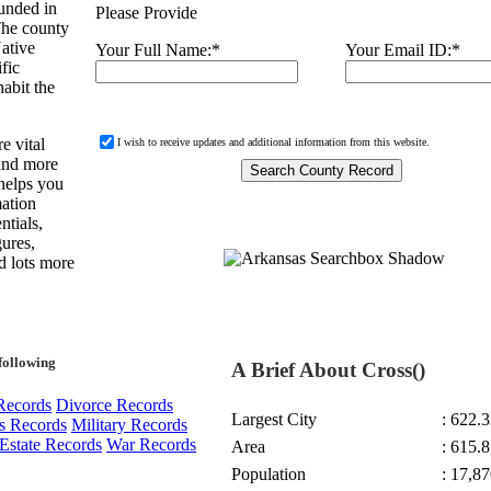
unded in
Please Provide
The county
ative
Your Full Name:
*
Your Email ID:
*
fic
abit the
e vital
I wish to receive updates and additional information from this website.
 and more
 helps you
mation
ntials,
gures,
d lots more
following
A Brief About Cross()
Records
Divorce Records
Largest City
: 622.
s Records
Military Records
Estate Records
War Records
Area
: 615.8
Population
: 17,87