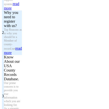
read
system.
more
Why you
need to
register
with us?
Top Reasons as
2
to why you
should be a
Member of
county-
read
record.net
more
Know
About our
USA
County
Records
Database.
Our prime
concern is to
provide you
true
3
information
which you are
looking for.
As a gigantic