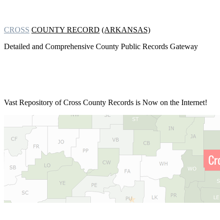
CROSS
COUNTY RECORD
(ARKANSAS)
Detailed and Comprehensive County Public Records Gateway
Vast Repository of
Cross County Records is Now on the Internet!