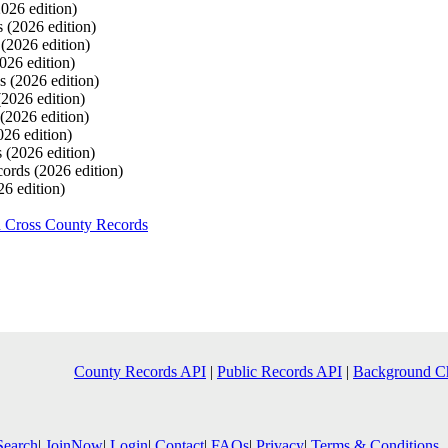
2026 edition)
s
(2026 edition)
s
(2026 edition)
026 edition)
ds
(2026 edition)
(2026 edition)
(2026 edition)
026 edition)
s
(2026 edition)
cords
(2026 edition)
26 edition)
h Cross County Records
County Records API
|
Public Records API
|
Background C
Search
|
JoinNow
|
Login
|
Contact
|
FAQs
|
Privacy
|
Terms & Conditions