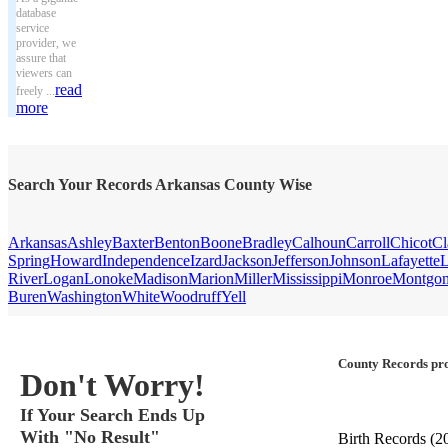
database
service
provider, we
assure that
viewers can
read
freely ...
more
Search Your Records Arkansas County Wise
Arkansas
Ashley
Baxter
Benton
Boone
Bradley
Calhoun
Carroll
Chicot
Cl
Spring
Howard
Independence
Izard
Jackson
Jefferson
Johnson
Lafayette
L
River
Logan
Lonoke
Madison
Marion
Miller
Mississippi
Monroe
Montgo
Buren
Washington
White
Woodruff
Yell
County Records pro
Don't Worry!
If Your Search Ends Up
With "No Result"
Birth Records
(2