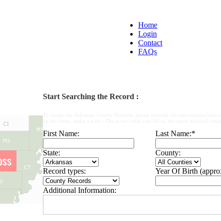
Home
Login
Contact
FAQs
Start Searching the Record :
To obtain the Arkansas County Records, please provide the information below
up the form, make a note : The more fields you fill in, the more detailed result
First Name:
Last Name:
*
State:
County:
Record types:
Year Of Birth (appro
Additional Information: