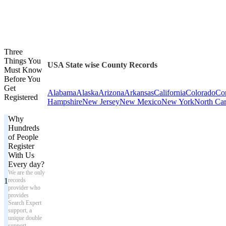
Three
Things You
USA State wise County Records
Must Know
Before You
Get
Alabama
Alaska
Arizona
Arkansas
California
Colorado
Con
Registered
Hampshire
New Jersey
New Mexico
New York
North Car
Why
Hundreds
of People
Register
With Us
Every day?
We are the only
1
records
provider who
provides
Search Expert
support, a
unique double
support