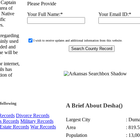
 Captain
Please Provide
area of
, Native
Your Full Name:
*
Your Email ID:
*
fic
s.
 regarding
ainly used
I wish to receive updates and additional information from this website.
nded and
e will be
r internet,
ils has
ion of
following
A Brief About Desha()
Records
Divorce Records
Largest City
: Dum
s Records
Military Records
Estate Records
War Records
Area
: 819.5
Population
: 13,00