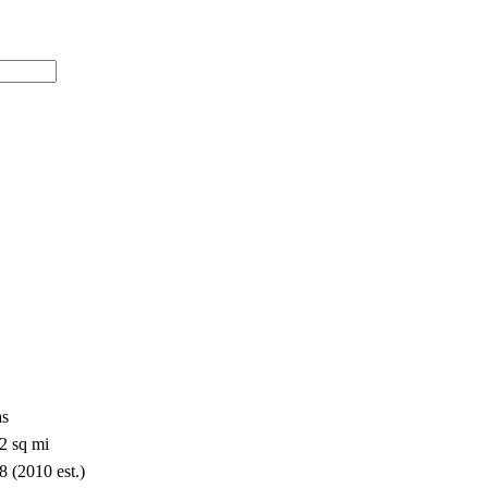
as
2 sq mi
8 (2010 est.)