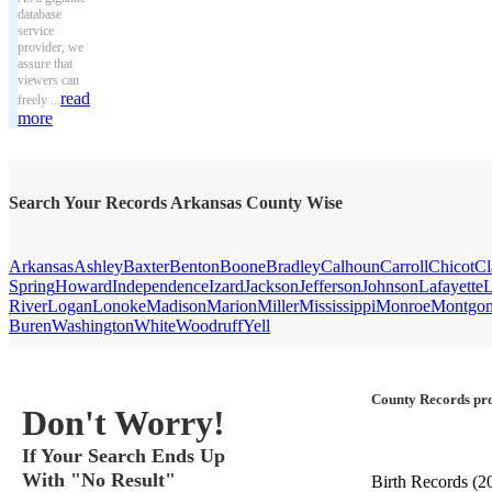
database
service
provider, we
assure that
viewers can
read
freely ...
more
Search Your Records Arkansas County Wise
Arkansas
Ashley
Baxter
Benton
Boone
Bradley
Calhoun
Carroll
Chicot
Cl
Spring
Howard
Independence
Izard
Jackson
Jefferson
Johnson
Lafayette
L
River
Logan
Lonoke
Madison
Marion
Miller
Mississippi
Monroe
Montgo
Buren
Washington
White
Woodruff
Yell
County Records pro
Don't Worry!
If Your Search Ends Up
With "No Result"
Birth Records
(2