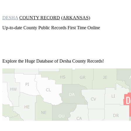
DESHA
COUNTY RECORD
(ARKANSAS)
Up-to-date County Public Records First Time Online
Explore the Huge Database of
Desha County Records!