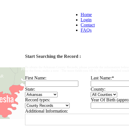
Home
Login
Contact
FAQs
Start Searching the Record :
To obtain the Arkansas County Records, please provide the information below
up the form, make a note : The more fields you fill in, the more detailed result
First Name:
Last Name:
*
State:
County:
Record types:
Year Of Birth (appro
Additional Information: