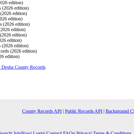
2026 edition)
s
(2026 edition)
s
(2026 edition)
026 edition)
ds
(2026 edition)
(2026 edition)
(2026 edition)
026 edition)
s
(2026 edition)
cords
(2026 edition)
26 edition)
h Desha County Records
County Records API
|
Public Records API
|
Background C
Search
|
JoinNow
|
Login
|
Contact
|
FAQs
|
Privacy
|
Terms & Conditions