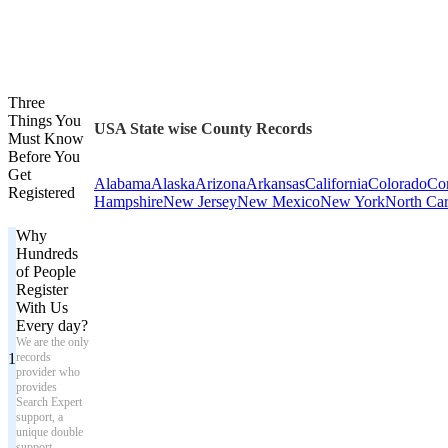
Three
Things You
USA State wise County Records
Must Know
Before You
Get
Alabama
Alaska
Arizona
Arkansas
California
Colorado
Con
Registered
Hampshire
New Jersey
New Mexico
New York
North Car
Why
Hundreds
of People
Register
With Us
Every day?
We are the only
1
records
provider who
provides
Search Expert
support, a
unique double
support