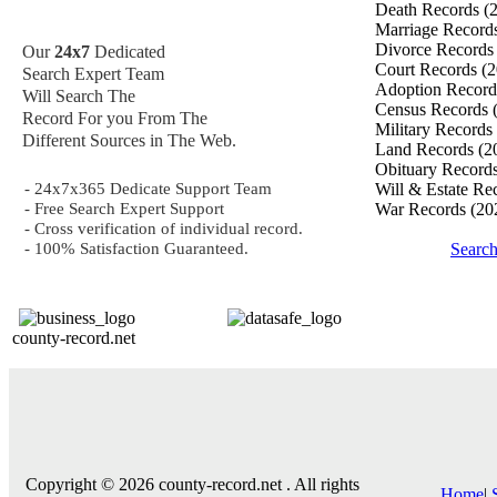
Death Records
(
Marriage Record
Divorce Record
Our
24x7
Dedicated
Court Records
(2
Search Expert Team
Adoption Recor
Will Search The
Census Records
Record For you From The
Military Records
Different Sources in The Web.
Land Records
(2
Obituary Record
- 24x7x365 Dedicate Support Team
Will & Estate Re
- Free Search Expert Support
War Records
(20
- Cross verification of individual record.
- 100% Satisfaction Guaranteed.
Searc
county-record.net
Copyright © 2026 county-record.net . All rights
Home
|