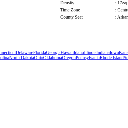
Density
: 17/sq
Time Zone
: Cent
County Seat
: Arka
necticut
Delaware
Florida
Georgia
Hawaii
Idaho
Illinois
Indiana
Iowa
Kans
olina
North Dakota
Ohio
Oklahoma
Oregon
Pennsylvania
Rhode Island
So