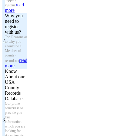
read
system.
more
Why you
need to
register
with us?
Top Reasons as
2
to why you
should be a
Member of
county-
read
record.net
more
Know
About our
USA
County
Records
Database.
Our prime
concern is to
provide you
true
3
information
which you are
looking for.
As a gigantic