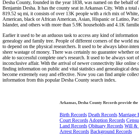
Desha County, founded in the year 1838, was named on the behalf of
Benjamin Desha. It has the county seat in Arkansas City. With a total 
819.52 sq mi, it consists of over 13K people with a rich mix of White
American, black or African American, Asian, Hispanic or Latino, Paci
Islander, and others with more than 5.9K households and 4.1K familie
Earlier it used to be an arduous task to access any kind of information
genealogy and family tree. People of different corners of the world m
to depend on the physical researchers. It used to be always labor-inte
sheer wastage of money. There was certainly no guarantee whether on
able to successful complete one's research. It used to be always sort of
inconclusive affair. With the arrival of newer connectivity like online o
finding information on public and vital statistics and genealogical deta
become extremely easy and effective. Now you can find ample collect
information from this popular Desha County search index.
Arkansas, Desha County Records provide the 
Birth Records
Death Records
Marriage 
Court Records
Adoption Records
Censu
Land Records
Obituary Records
Will & 
Arrest Records
Background Records