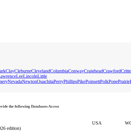
ark
Clay
Cleburne
Cleveland
Columbia
Conway
Craighead
Crawford
Critt
awrence
Lee
Lincoln
Little
mery
Nevada
Newton
Ouachita
Perry
Phillips
Pike
Poinsett
Polk
Pope
Prairie
vide the following Databases Access
USA
W
026 edition)