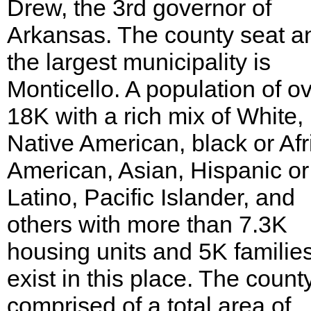
Drew, the 3rd governor of
Arkansas. The county seat a
the largest municipality is
Monticello. A population of o
18K with a rich mix of White,
Native American, black or Afr
American, Asian, Hispanic or
Latino, Pacific Islander, and
others with more than 7.3K
housing units and 5K familie
exist in this place. The county
comprised of a total area of