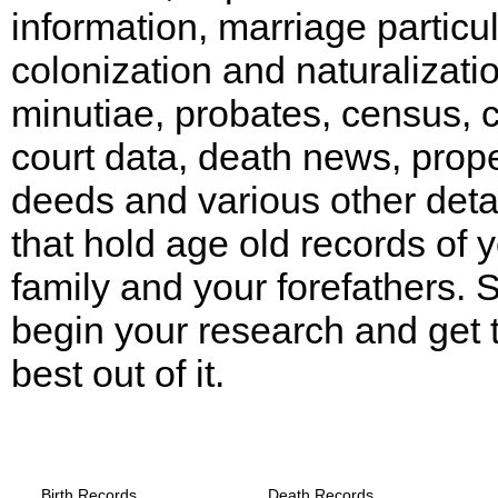
information, marriage particul
colonization and naturalizati
minutiae, probates, census, ci
court data, death news, prop
deeds and various other deta
that hold age old records of 
family and your forefathers. 
begin your research and get 
best out of it.
Arkansas, Drew County Records provide
the following
Birth Records
Death Records