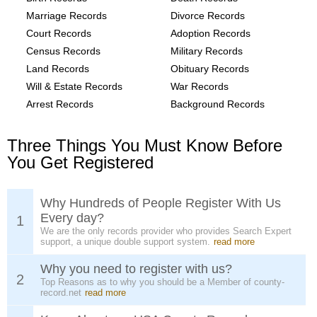
Marriage Records
Divorce Records
Court Records
Adoption Records
Census Records
Military Records
Land Records
Obituary Records
Will & Estate Records
War Records
Arrest Records
Background Records
Three Things You Must Know Before
You Get Registered
Why Hundreds of People Register With Us
Every day?
1
We are the only records provider who provides Search Expert
support, a unique double support system.
read more
Why you need to register with us?
2
Top Reasons as to why you should be a Member of county-
record.net
read more