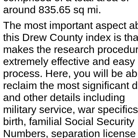
around 835.65 sq mi.
The most important aspect a
this Drew County index is that
makes the research procedu
extremely effective and easy
process. Here, you will be ab
reclaim the most significant 
and other details including
military service, war specifics
birth, familial Social Security
Numbers, separation license