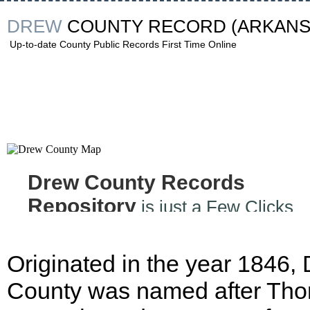
DREW
COUNTY RECORD
(ARKANS
Up-to-date County Public Records First Time Online
Drew County Records
Repository
is just a Few Clicks
Away
Originated in the year 1846,
County was named after Th