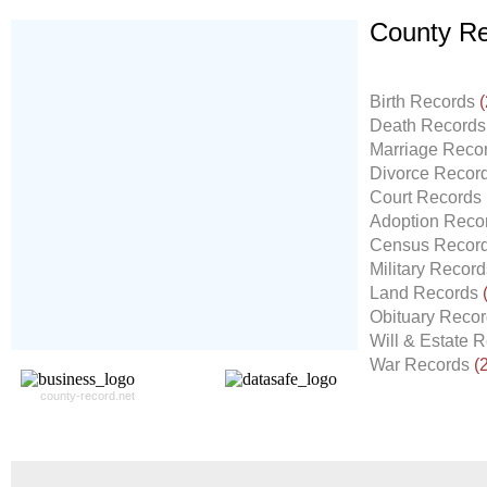
County Re
Don't Worry!
If Your Search Ends Up
Birth Records
(
With "No Result"
Death Record
Our
24x7
Dedicated
Marriage Reco
Search Expert Team
Divorce Recor
Will Search The
Court Records
Record For you From The
Adoption Reco
Different Sources in The Web.
Census Recor
- 24x7x365 Dedicate Support Team
Military Recor
- Free Search Expert Support
Land Records
- Cross verification of individual record.
Obituary Reco
- 100% Satisfaction Guaranteed.
Will & Estate 
War Records
(
county-record.net