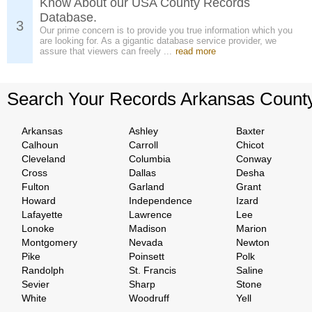
Know About our USA County Records
Database.
3
Our prime concern is to provide you true information which you
are looking for. As a gigantic database service provider, we
assure that viewers can freely ...
read more
Search Your Records Arkansas Count
Arkansas
Ashley
Baxter
Calhoun
Carroll
Chicot
Cleveland
Columbia
Conway
Cross
Dallas
Desha
Fulton
Garland
Grant
Howard
Independence
Izard
Lafayette
Lawrence
Lee
Lonoke
Madison
Marion
Montgomery
Nevada
Newton
Pike
Poinsett
Polk
Randolph
St. Francis
Saline
Sevier
Sharp
Stone
White
Woodruff
Yell