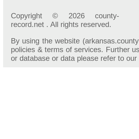
Copyright © 2026 county-
record.net . All rights reserved.
By using the website (arkansas.county-
policies & terms of services. Further u
or database or data please refer to our