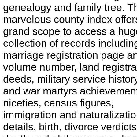
genealogy and family tree. T
marvelous county index offer
grand scope to access a hug
collection of records includin
marriage registration page a
volume number, land registra
deeds, military service histor
and war martyrs achievemen
niceties, census figures,
immigration and naturalizati
details, birth, divorce verdicts