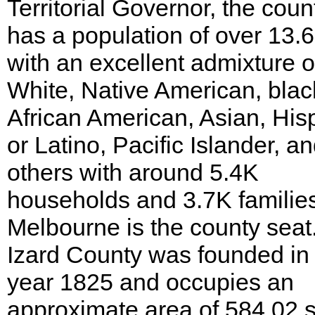
Territorial Governor, the coun
has a population of over 13.
with an excellent admixture o
White, Native American, blac
African American, Asian, His
or Latino, Pacific Islander, a
others with around 5.4K
households and 3.7K familie
Melbourne is the county seat
Izard County was founded in
year 1825 and occupies an
approximate area of 584.02 