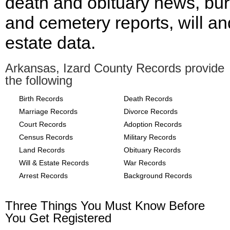
death and obituary news, bur
and cemetery reports, will an
estate data.
Arkansas, Izard County Records provide
the following
Birth Records
Death Records
Marriage Records
Divorce Records
Court Records
Adoption Records
Census Records
Military Records
Land Records
Obituary Records
Will & Estate Records
War Records
Arrest Records
Background Records
Three Things You Must Know Before
You Get Registered