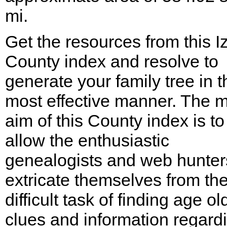
mi.
Get the resources from this I
County index and resolve to
generate your family tree in t
most effective manner. The m
aim of this County index is to
allow the enthusiastic
genealogists and web hunter
extricate themselves from th
difficult task of finding age ol
clues and information regard