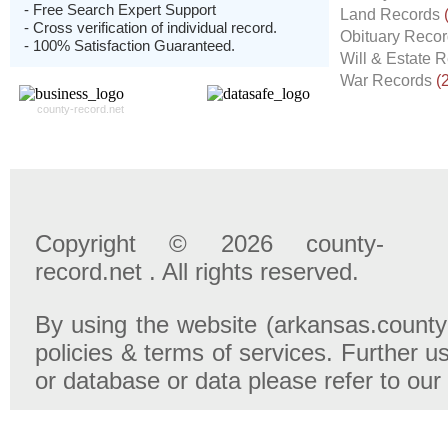
- Free Search Expert Support
Land Records
- Cross verification of individual record.
Obituary Reco
- 100% Satisfaction Guaranteed.
Will & Estate 
War Records
(
county-record.net
Copyright © 2026 county-
record.net . All rights reserved.
By using the website (arkansas.county-
policies & terms of services. Further u
or database or data please refer to our