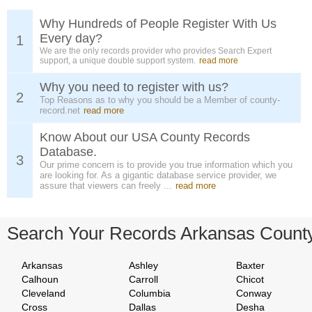
Why Hundreds of People Register With Us
Every day?
1
We are the only records provider who provides Search Expert
support, a unique double support system.
read more
Why you need to register with us?
2
Top Reasons as to why you should be a Member of county-
record.net
read more
Know About our USA County Records
Database.
3
Our prime concern is to provide you true information which you
are looking for. As a gigantic database service provider, we
assure that viewers can freely ...
read more
Search Your Records Arkansas Count
Arkansas
Ashley
Baxter
Calhoun
Carroll
Chicot
Cleveland
Columbia
Conway
Cross
Dallas
Desha