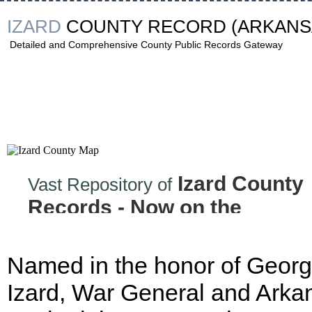
IZARD
COUNTY RECORD
(ARKANS
Detailed and Comprehensive County Public Records Gateway
Izard County
Vast Repository of
Records - Now on the
Internet!
Named in the honor of Geor
Izard, War General and Arka