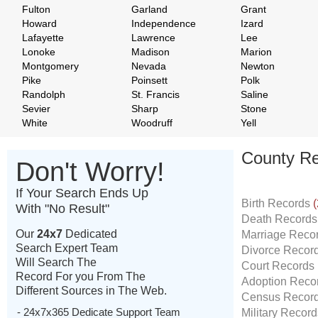
Fulton
Garland
Grant
Howard
Independence
Izard
Lafayette
Lawrence
Lee
Lonoke
Madison
Marion
Montgomery
Nevada
Newton
Pike
Poinsett
Polk
Randolph
St. Francis
Saline
Sevier
Sharp
Stone
White
Woodruff
Yell
County Re
Don't Worry!
If Your Search Ends Up
Birth Records
(
With "No Result"
Death Record
Our
24x7
Dedicated
Marriage Reco
Search Expert Team
Divorce Recor
Will Search The
Court Records
Record For you From The
Adoption Reco
Different Sources in The Web.
Census Recor
- 24x7x365 Dedicate Support Team
Military Recor