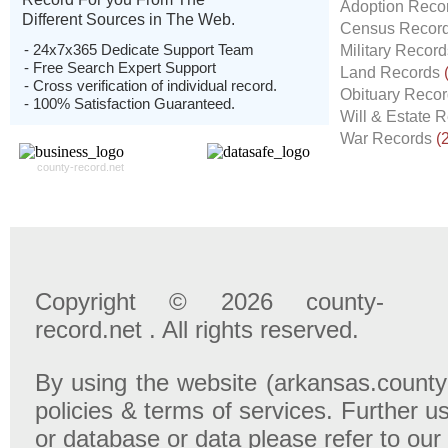
Adoption Reco
Different Sources in The Web.
Census Recor
- 24x7x365 Dedicate Support Team
Military Recor
- Free Search Expert Support
Land Records
- Cross verification of individual record.
Obituary Reco
- 100% Satisfaction Guaranteed.
Will & Estate 
War Records
(
county-record.net
Copyright © 2026 county-
record.net . All rights reserved.
By using the website (arkansas.county-
policies & terms of services. Further u
or database or data please refer to our