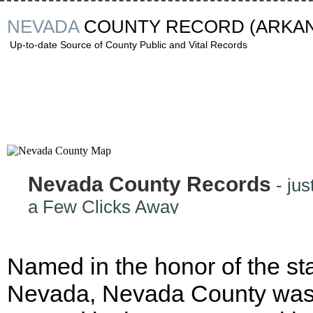
NEVADA
COUNTY RECORD
(ARKA
Up-to-date Source of County Public and Vital Records
Nevada County Records
- jus
a Few Clicks Away
Named in the honor of the sta
Nevada, Nevada County wa