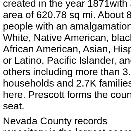
created in the year 1871with
area of 620.78 sq mi. About 
people with an amalgamation
White, Native American, blac
African American, Asian, His
or Latino, Pacific Islander, a
others including more than 3
households and 2.7K families
here. Prescott forms the coun
seat.
Nevada County records