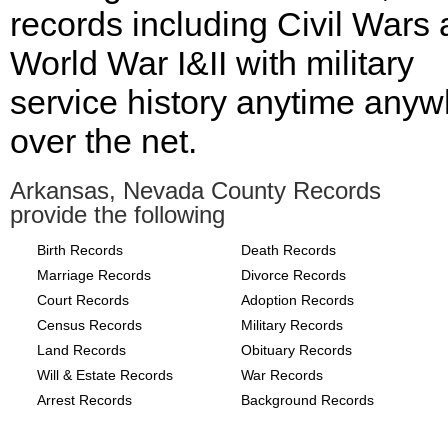
records including Civil Wars
World War I&II with military
service history anytime any
over the net.
Arkansas, Nevada County Records
provide the following
Birth Records
Death Records
Marriage Records
Divorce Records
Court Records
Adoption Records
Census Records
Military Records
Land Records
Obituary Records
Will & Estate Records
War Records
Arrest Records
Background Records