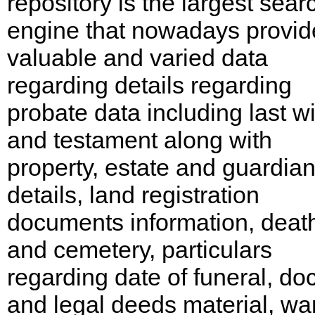
repository is the largest sear
engine that nowadays provid
valuable and varied data
regarding details regarding
probate data including last wi
and testament along with
property, estate and guardia
details, land registration
documents information, deat
and cemetery, particulars
regarding date of funeral, do
and legal deeds material, wa