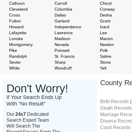
Calhoun
Carroll
Chicot
Cleveland
Columbia
Conway
Cross
Dallas
Desha
Fulton
Garland
Grant
Howard
Independence
Izard
Lafayette
Lawrence
Lee
Lonoke
Madison
Marion
Montgomery
Nevada
Newton
Pike
Poinsett
Polk
Randolph
St. Francis
Saline
Sevier
Sharp
Stone
White
Woodruff
Yell
County Re
Don't Worry!
If Your Search Ends Up
Birth Records
(
With "No Result"
Death Record
Our
24x7
Dedicated
Marriage Reco
Search Expert Team
Divorce Recor
Will Search The
Court Records
Record For you From The