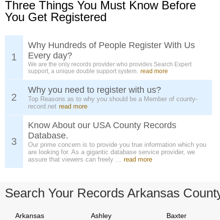
Three Things You Must Know Before
You Get Registered
Why Hundreds of People Register With Us
Every day?
1
We are the only records provider who provides Search Expert
support, a unique double support system.
read more
Why you need to register with us?
2
Top Reasons as to why you should be a Member of county-
record.net
read more
Know About our USA County Records
Database.
3
Our prime concern is to provide you true information which you
are looking for. As a gigantic database service provider, we
assure that viewers can freely ...
read more
Search Your Records Arkansas Count
Arkansas
Ashley
Baxter