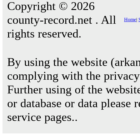
Copyright © 2026
county-record.net . All
Home
|
rights reserved.
By using the website (arkan
complying with the privacy 
Further using of the websit
or database or data please 
service pages..