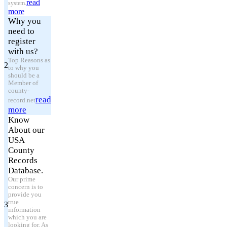
read
system.
more
Why you
need to
register
with us?
Top Reasons as
2
to why you
should be a
Member of
county-
read
record.net
more
Know
About our
USA
County
Records
Database.
Our prime
concern is to
provide you
true
3
information
which you are
looking for. As