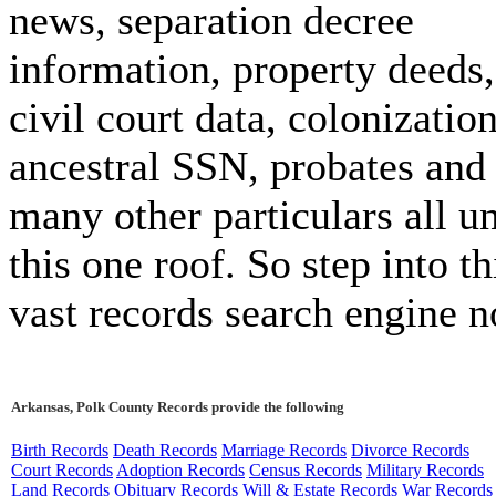
news, separation decree
information, property deeds,
civil court data, colonizatio
ancestral SSN, probates and
many other particulars all u
this one roof. So step into th
vast records search engine 
Arkansas, Polk County Records provide the following
Birth Records
Death Records
Marriage Records
Divorce Records
Court Records
Adoption Records
Census Records
Military Records
Land Records
Obituary Records
Will & Estate Records
War Records