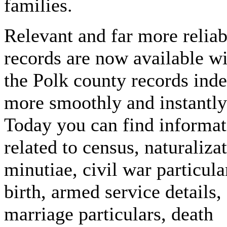
families.
Relevant and far more reliab
records are now available w
the Polk county records ind
more smoothly and instantly
Today you can find informat
related to census, naturaliza
minutiae, civil war particula
birth, armed service details,
marriage particulars, death