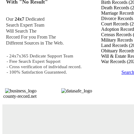
With "No Result"
Birth Records
(2
Death Records
(
Marriage Record
Divorce Record
Our
24x7
Dedicated
Court Records
(2
Search Expert Team
Adoption Recor
Will Search The
Census Records
Record For you From The
Military Records
Different Sources in The Web.
Land Records
(2
Obituary Record
- 24x7x365 Dedicate Support Team
Will & Estate Re
- Free Search Expert Support
War Records
(20
- Cross verification of individual record.
- 100% Satisfaction Guaranteed.
Searc
county-record.net