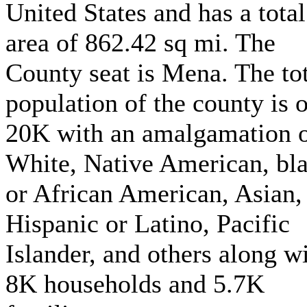
United States and has a total
area of 862.42 sq mi. The
County seat is Mena. The to
population of the county is 
20K with an amalgamation 
White, Native American, bl
or African American, Asian,
Hispanic or Latino, Pacific
Islander, and others along w
8K households and 5.7K