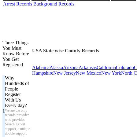
Arrest Records
Background Records
Three Things
You Must
USA State wise County Records
Know Before
You Get
Registered
Alabama
Alaska
Arizona
Arkansas
California
Colorado
C
Hampshire
New Jersey
New Mexico
New York
North C
Why
Hundreds of
People
Register
With Us
Every day?
1
We are the only
records provider
who provides
Search Expert
support, a unique
double support