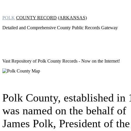
POLK
COUNTY RECORD
(ARKANSAS)
Detailed and Comprehensive County Public Records Gateway
Vast Repository of
Polk County Records - Now on the Internet!
Polk County, established in
was named on the behalf of
James Polk, President of the