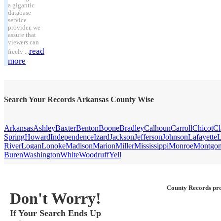
a gigantic
database
service
provider, we
assure that
viewers can
read
freely ...
more
Search Your Records Arkansas County Wise
Arkansas
Ashley
Baxter
Benton
Boone
Bradley
Calhoun
Carroll
Chicot
Cl
Spring
Howard
Independence
Izard
Jackson
Jefferson
Johnson
Lafayette
L
River
Logan
Lonoke
Madison
Marion
Miller
Mississippi
Monroe
Montgo
Buren
Washington
White
Woodruff
Yell
County Records pro
Don't Worry!
If Your Search Ends Up