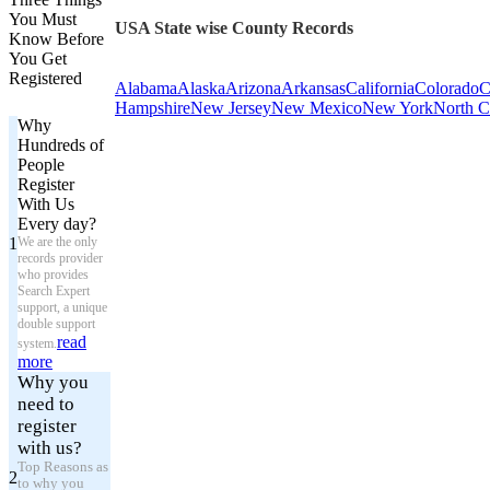
You Must
USA State wise County Records
Know Before
You Get
Registered
Alabama
Alaska
Arizona
Arkansas
California
Colorado
C
Hampshire
New Jersey
New Mexico
New York
North C
Why
Hundreds of
People
Register
With Us
Every day?
1
We are the only
records provider
who provides
Search Expert
support, a unique
double support
read
system.
more
Why you
need to
register
with us?
Top Reasons as
2
to why you