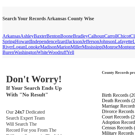
Search Your Records Arkansas County Wise
Arkansas
Ashley
Baxter
Benton
Boone
Bradley
Calhoun
Carroll
Chicot
Cl
Spring
Howard
Independence
Izard
Jackson
Jefferson
Johnson
Lafayette
L
River
Logan
Lonoke
Madison
Marion
Miller
Mississippi
Monroe
Montgo
Buren
Washington
White
Woodruff
Yell
County Records pro
Don't Worry!
If Your Search Ends Up
With "No Result"
Birth Records
(2
Death Records
(
Marriage Record
Divorce Record
Our
24x7
Dedicated
Court Records
(2
Search Expert Team
Adoption Recor
Will Search The
Census Records
Record For you From The
Military Records