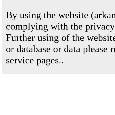
By using the website (arkan
complying with the privacy 
Further using of the websit
or database or data please 
service pages..