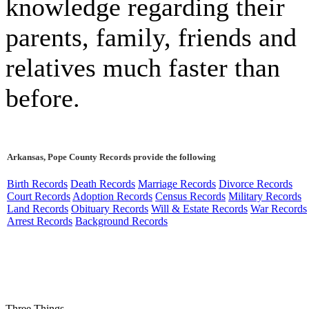
knowledge regarding their
parents, family, friends and
relatives much faster than
before.
Arkansas, Pope County Records provide the following
Birth Records
Death Records
Marriage Records
Divorce Records
Court Records
Adoption Records
Census Records
Military Records
Land Records
Obituary Records
Will & Estate Records
War Records
Arrest Records
Background Records
Three Things