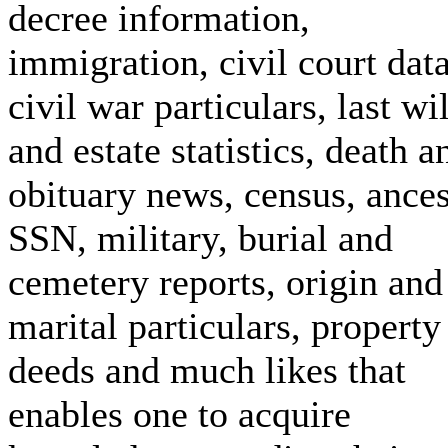
decree information,
immigration, civil court data
civil war particulars, last wil
and estate statistics, death a
obituary news, census, ances
SSN, military, burial and
cemetery reports, origin and
marital particulars, property
deeds and much likes that
enables one to acquire