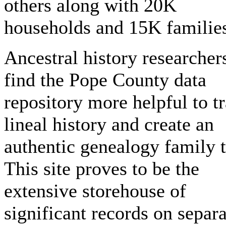
others along with 20K
households and 15K familie
Ancestral history researcher
find the Pope County data
repository more helpful to t
lineal history and create an
authentic genealogy family t
This site proves to be the
extensive storehouse of
significant records on separ