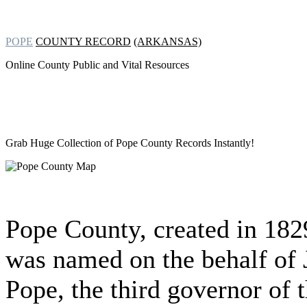
POPE
COUNTY RECORD
(ARKANSAS)
Online County Public and Vital Resources
Grab Huge Collection of
Pope County Records Instantly!
Pope County, created in 182
was named on the behalf of
Pope, the third governor of 