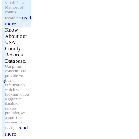
should be a
Member of
county-
read
record.net
more
Know
About our
USA
County
Records
Database.
Our prime
concern is to
provide you
true
3
information
which you are
looking for. As
a gigantic
database
service
provider, we
assure that
viewers can
read
freely ...
more