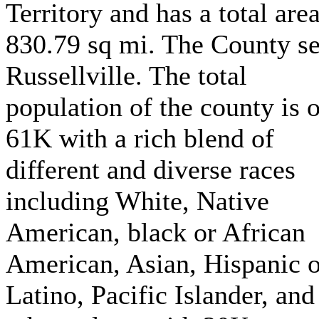
Territory and has a total area
830.79 sq mi. The County se
Russellville. The total
population of the county is 
61K with a rich blend of
different and diverse races
including White, Native
American, black or African
American, Asian, Hispanic o
Latino, Pacific Islander, and