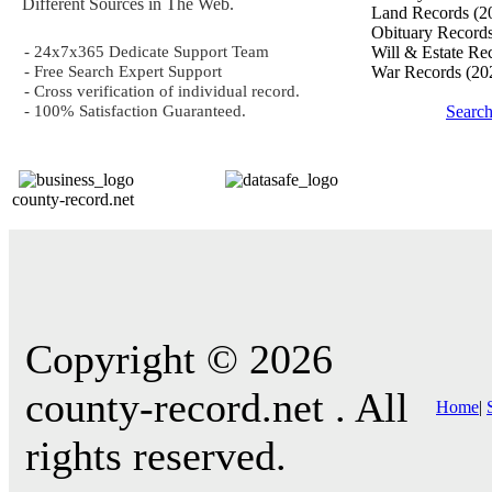
Different Sources in The Web.
Land Records
(2
Obituary Record
- 24x7x365 Dedicate Support Team
Will & Estate Re
- Free Search Expert Support
War Records
(20
- Cross verification of individual record.
- 100% Satisfaction Guaranteed.
Searc
county-record.net
Copyright © 2026
county-record.net . All
Home
|
rights reserved.