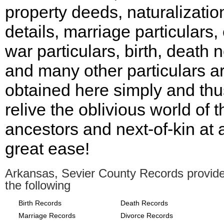
property deeds, naturalizatio
details, marriage particulars, 
war particulars, birth, death
and many other particulars a
obtained here simply and thu
relive the oblivious world of t
ancestors and next-of-kin at 
great ease!
Arkansas, Sevier County Records provid
the following
Birth Records
Death Records
Marriage Records
Divorce Records