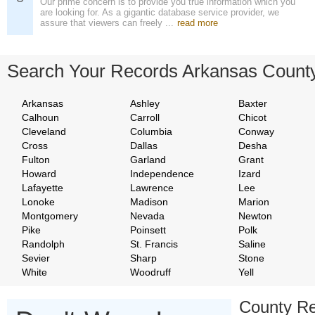
Our prime concern is to provide you true information which you
are looking for. As a gigantic database service provider, we
assure that viewers can freely ...
read more
Search Your Records Arkansas Count
Arkansas
Ashley
Baxter
Calhoun
Carroll
Chicot
Cleveland
Columbia
Conway
Cross
Dallas
Desha
Fulton
Garland
Grant
Howard
Independence
Izard
Lafayette
Lawrence
Lee
Lonoke
Madison
Marion
Montgomery
Nevada
Newton
Pike
Poinsett
Polk
Randolph
St. Francis
Saline
Sevier
Sharp
Stone
White
Woodruff
Yell
County Re