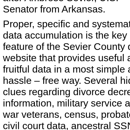
Senator from Arkansas.
Proper, specific and systemat
data accumulation is the key
feature of the Sevier County 
website that provides useful
fruitful data in a most simple
hassle – free way. Several h
clues regarding divorce decr
information, military service 
war veterans, census, probat
civil court data, ancestral SS