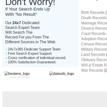
Don't Worry!
If Your Search Ends Up
Birth Records
(
With "No Result"
Death Record
Our
24x7
Dedicated
Marriage Reco
Search Expert Team
Divorce Recor
Will Search The
Court Records
Record For you From The
Adoption Reco
Different Sources in The Web.
Census Recor
- 24x7x365 Dedicate Support Team
Military Recor
- Free Search Expert Support
Land Records
- Cross verification of individual record.
Obituary Reco
- 100% Satisfaction Guaranteed.
Will & Estate 
War Records
(
county-record.net