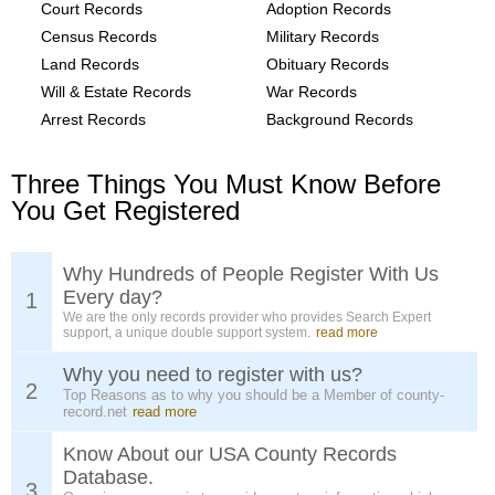
Court Records
Adoption Records
Census Records
Military Records
Land Records
Obituary Records
Will & Estate Records
War Records
Arrest Records
Background Records
Three Things You Must Know Before
You Get Registered
Why Hundreds of People Register With Us
Every day?
1
We are the only records provider who provides Search Expert
support, a unique double support system.
read more
Why you need to register with us?
2
Top Reasons as to why you should be a Member of county-
record.net
read more
Know About our USA County Records
Database.
3