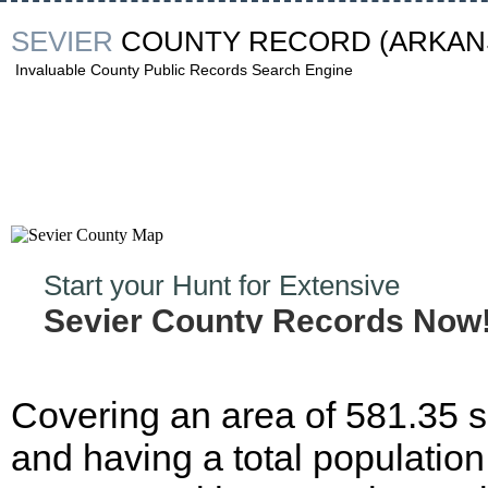
SEVIER
COUNTY RECORD
(ARKAN
Invaluable County Public Records Search Engine
Start your Hunt for Extensive
Sevier County Records Now
Covering an area of 581.35 
and having a total population