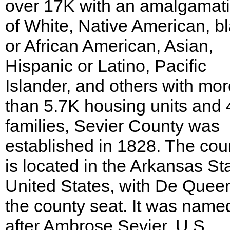
over 17K with an amalgamat
of White, Native American, b
or African American, Asian,
Hispanic or Latino, Pacific
Islander, and others with mor
than 5.7K housing units and 
families, Sevier County was
established in 1828. The cou
is located in the Arkansas St
United States, with De Quee
the county seat. It was name
after Ambrose Sevier, U.S.