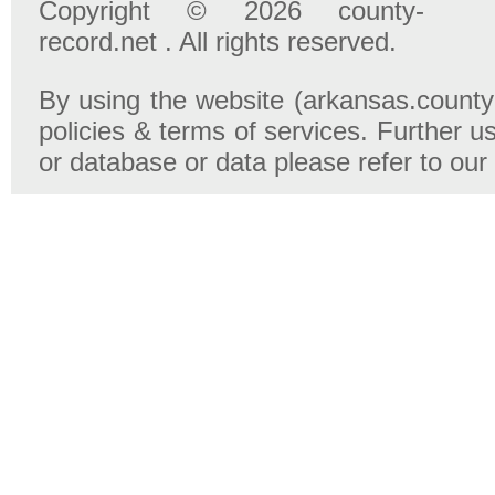
Copyright © 2026 county-
record.net . All rights reserved.
By using the website (arkansas.county-
policies & terms of services. Further u
or database or data please refer to our