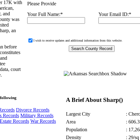
er 17K with
Please Provide
erican,
r, and
Your Full Name:
*
Your Email ID:
*
County was
nited
Sharp, an
I wish to receive updates and additional information from this website.
an before
constitutes
 and
tee
 data, court
.
following
A Brief About Sharp()
Records
Divorce Records
Largest City
: Cher
s Records
Military Records
Estate Records
War Records
Area
: 606.3
Population
: 17,26
Density
: 29/sq