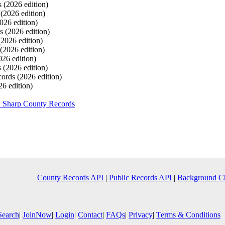
s
(2026 edition)
s
(2026 edition)
026 edition)
ds
(2026 edition)
(2026 edition)
(2026 edition)
026 edition)
s
(2026 edition)
cords
(2026 edition)
26 edition)
h Sharp County Records
County Records API
|
Public Records API
|
Background C
Search
|
JoinNow
|
Login
|
Contact
|
FAQs
|
Privacy
|
Terms & Conditions