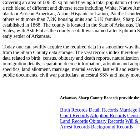
Covering an area of 606.35 sq mi and having a total population of ov
a rich blend of different and diverse races including White, Native Am
black or African American, Asian, Hispanic or Latino, Pacific Islande
others with more than 7.2K housing units and 5.1K families, Sharp 
established in 1868. The county is located in the State of Arkansas, U
States, with Ash Flat as the county seat. It was named after Ephraim 
early settler of Arkansas.
Today one can swiftly acquire the required data in a smoother way th
from the Sharp County data storage. The vast records index therefore 
data related to birth, census, obituary and death reports, naturalization
immigration details, separation decree information, adoption and adop
specifics, land allotment, marriage, martial service, last will and estate
public documents, civil war particulars, ancestral SSN and many more
Arkansas, Sharp County Records provide the 
Birth Records
Death Records
Marriage 
Court Records
Adoption Records
Censu
Land Records
Obituary Records
Will & 
Arrest Records
Background Records