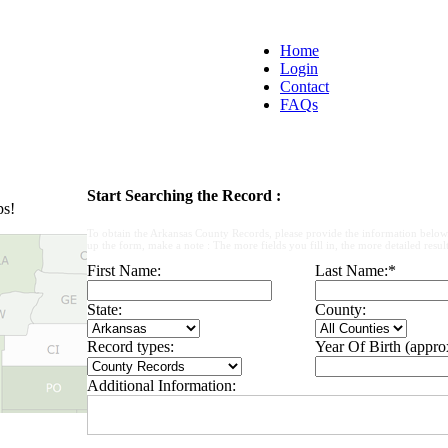
Home
Login
Contact
FAQs
Start Searching the Record :
ps!
To obtain the Arkansas County Records, please provide the information below
up the form, make a note : The more fields you fill in, the more detailed result
First Name:
Last Name:
*
State:
County:
Record types:
Year Of Birth (appro
Additional Information: