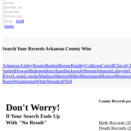
service
provider, we
assure that
viewers can
read
freely ...
more
Search Your Records Arkansas County Wise
Arkansas
Ashley
Baxter
Benton
Boone
Bradley
Calhoun
Carroll
Chicot
Cl
Spring
Howard
Independence
Izard
Jackson
Jefferson
Johnson
Lafayette
L
River
Logan
Lonoke
Madison
Marion
Miller
Mississippi
Monroe
Montgo
Buren
Washington
White
Woodruff
Yell
County Records pro
Don't Worry!
If Your Search Ends Up
With "No Result"
Birth Records
(2
Death Records
(