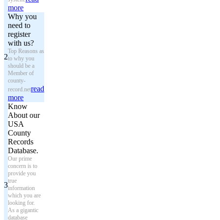
more
Why you
need to
register
with us?
Top Reasons as
2
to why you
should be a
Member of
county-
read
record.net
more
Know
About our
USA
County
Records
Database.
Our prime
concern is to
provide you
true
3
information
which you are
looking for.
As a gigantic
database