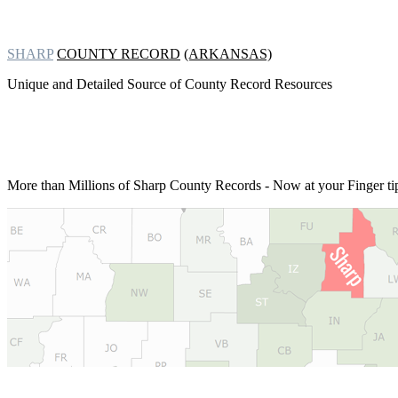
SHARP
COUNTY RECORD
(ARKANSAS)
Unique and Detailed Source of County Record Resources
More than Millions of
Sharp County Records - Now at your Finger ti