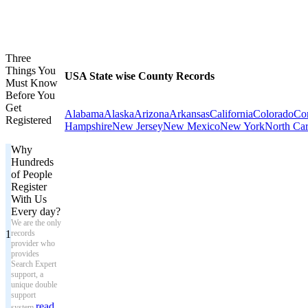
Three
Things You
USA State wise County Records
Must Know
Before You
Get
Alabama
Alaska
Arizona
Arkansas
California
Colorado
Con
Registered
Hampshire
New Jersey
New Mexico
New York
North Car
Why
Hundreds
of People
Register
With Us
Every day?
We are the only
1
records
provider who
provides
Search Expert
support, a
unique double
support
read
system.