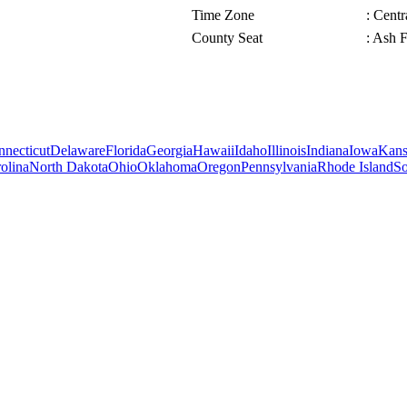
Time Zone
: Cent
County Seat
: Ash F
necticut
Delaware
Florida
Georgia
Hawaii
Idaho
Illinois
Indiana
Iowa
Kans
olina
North Dakota
Ohio
Oklahoma
Oregon
Pennsylvania
Rhode Island
So