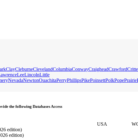
ark
Clay
Cleburne
Cleveland
Columbia
Conway
Craighead
Crawford
Critt
awrence
Lee
Lincoln
Little
mery
Nevada
Newton
Ouachita
Perry
Phillips
Pike
Poinsett
Polk
Pope
Prairie
vide the following Databases Access
USA
W
026 edition)
2026 edition)