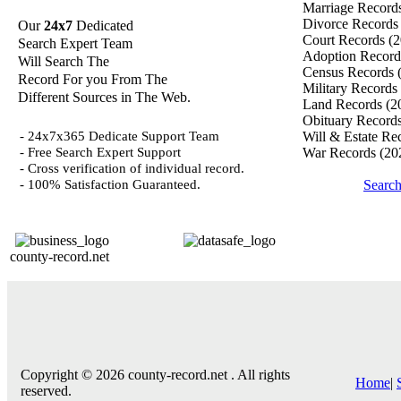
Marriage Record
Divorce Record
Our
24x7
Dedicated
Court Records
(2
Search Expert Team
Adoption Recor
Will Search The
Census Records
Record For you From The
Military Records
Different Sources in The Web.
Land Records
(2
Obituary Record
- 24x7x365 Dedicate Support Team
Will & Estate Re
- Free Search Expert Support
War Records
(20
- Cross verification of individual record.
- 100% Satisfaction Guaranteed.
Searc
county-record.net
Copyright © 2026 county-record.net . All rights
Home
|
reserved.