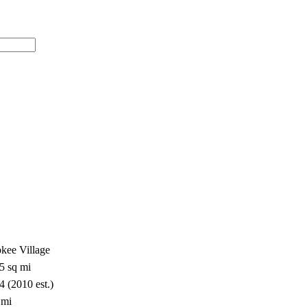
okee Village
5 sq mi
4 (2010 est.)
 mi