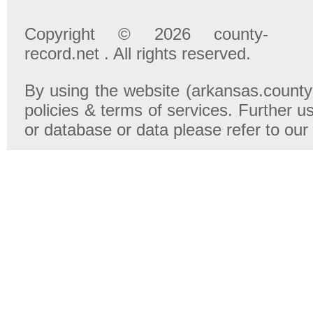
Copyright © 2026 county-
record.net . All rights reserved.
By using the website (arkansas.county-
policies & terms of services. Further u
or database or data please refer to our