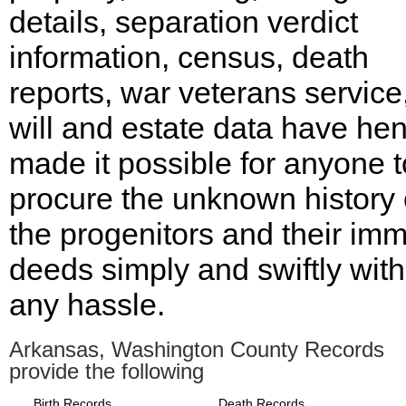
details, separation verdict
information, census, death
reports, war veterans service,
will and estate data have he
made it possible for anyone t
procure the unknown history 
the progenitors and their imm
deeds simply and swiftly wit
any hassle.
Arkansas, Washington County Records
provide the following
Birth Records
Death Records