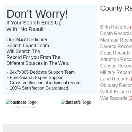
County Re
Don't Worry!
If Your Search Ends Up
Birth Records
(
With "No Result"
Death Record
Our
24x7
Dedicated
Marriage Reco
Search Expert Team
Divorce Recor
Will Search The
Court Records
Record For you From The
Adoption Reco
Different Sources in The Web.
Census Recor
- 24x7x365 Dedicate Support Team
Military Recor
- Free Search Expert Support
Land Records
- Cross verification of individual record.
Obituary Reco
- 100% Satisfaction Guaranteed.
Will & Estate 
War Records
(
county-record.net