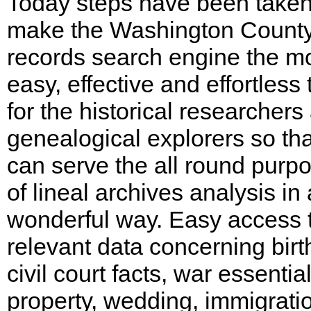
Today steps have been taken
make the Washington Count
records search engine the m
easy, effective and effortless 
for the historical researchers
genealogical explorers so that
can serve the all round purp
of lineal archives analysis in 
wonderful way. Easy access 
relevant data concerning birt
civil court facts, war essential
property, wedding, immigrati