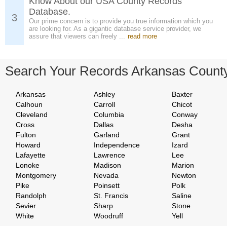
Know About our USA County Records
Database.
3
Our prime concern is to provide you true information which you
are looking for. As a gigantic database service provider, we
assure that viewers can freely ...
read more
Search Your Records Arkansas Count
Arkansas
Ashley
Baxter
Calhoun
Carroll
Chicot
Cleveland
Columbia
Conway
Cross
Dallas
Desha
Fulton
Garland
Grant
Howard
Independence
Izard
Lafayette
Lawrence
Lee
Lonoke
Madison
Marion
Montgomery
Nevada
Newton
Pike
Poinsett
Polk
Randolph
St. Francis
Saline
Sevier
Sharp
Stone
White
Woodruff
Yell