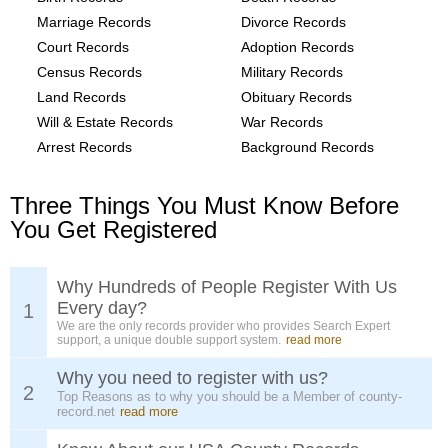
Marriage Records
Divorce Records
Court Records
Adoption Records
Census Records
Military Records
Land Records
Obituary Records
Will & Estate Records
War Records
Arrest Records
Background Records
Three Things You Must Know Before
You Get Registered
Why Hundreds of People Register With Us
Every day?
1
We are the only records provider who provides Search Expert
support, a unique double support system.
read more
Why you need to register with us?
2
Top Reasons as to why you should be a Member of county-
record.net
read more