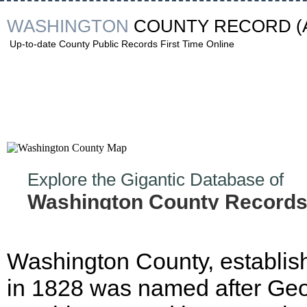
WASHINGTON
COUNTY RECORD
(
Up-to-date County Public Records First Time Online
Explore the Gigantic Database of
Washington County Records
Washington County, establis
in 1828 was named after Ge