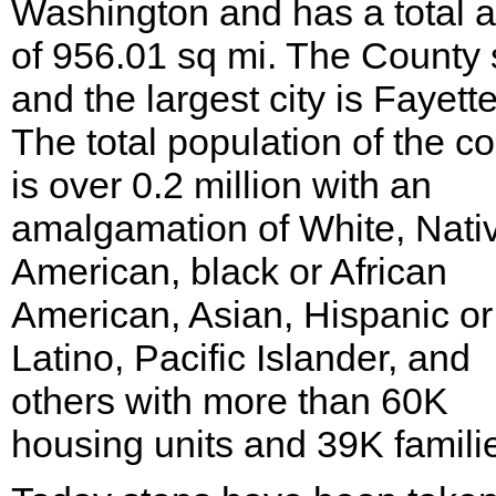
Washington and has a total 
of 956.01 sq mi. The County 
and the largest city is Fayette
The total population of the c
is over 0.2 million with an
amalgamation of White, Nati
American, black or African
American, Asian, Hispanic or
Latino, Pacific Islander, and
others with more than 60K
housing units and 39K famili