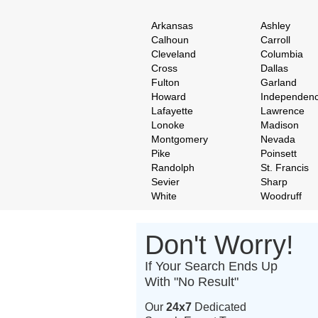
Arkansas
Ashley
Calhoun
Carroll
Cleveland
Columbia
Cross
Dallas
Fulton
Garland
Howard
Independen
Lafayette
Lawrence
Lonoke
Madison
Montgomery
Nevada
Pike
Poinsett
Randolph
St. Francis
Sevier
Sharp
White
Woodruff
Don't Worry!
If Your Search Ends Up
With "No Result"
Our
24x7
Dedicated