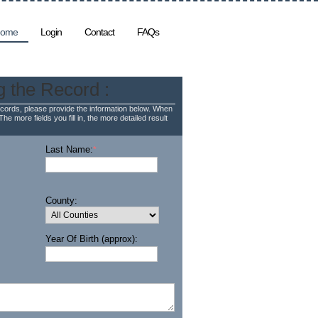
ome
Login
Contact
FAQs
g the Record :
cords, please provide the information below. When
The more fields you fill in, the more detailed result
Last Name:
*
County:
Year Of Birth (approx):