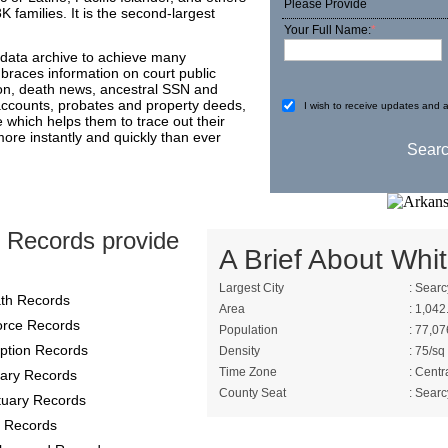
Please Provide
 families. It is the second-largest
Your Full Name:
*
 data archive to achieve many
mbraces information on court public
on, death news, ancestral SSN and
 accounts, probates and property deeds,
I wish to receive updates and a
e which helps them to trace out their
more instantly and quickly than ever
 Records provide
A Brief About Whit
Largest City
: Searc
th Records
Area
: 1,042
orce Records
Population
: 77,07
ption Records
Density
: 75/sq
Time Zone
: Centr
itary Records
County Seat
: Searc
tuary Records
 Records