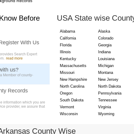
kground Records
USA State wise Count
 Know Before
Alabama
Alaska
California
Colorado
Register With Us
Florida
Georgia
Illinois
Indiana
provides Search Expert
em.
read more
Kentucky
Louisiana
Massachusetts
Michigan
with us?
Missouri
Montana
 a Member of county-
New Hampshire
New Jersey
North Carolina
North Dakota
nty Records
Oregon
Pennsylvania
South Dakota
Tennessee
ue information which you are
vice provider, we assure that
Vermont
Virginia
Wisconsin
Wyoming
Arkansas County Wise