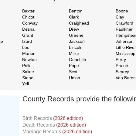
Baxter
Benton
Boone
Chicot
Clark
Clay
Conway
Craighead
Crawford
Desha
Drew
Faulkner
Grant
Greene
Hempstea
ce
Izard
Jackson
Jefferson
Lee
Lincoln
Little River
Marion
Miller
Mississipp
Newton
Ouachita
Perry
Polk
Pope
Prairie
Saline
Scott
Searcy
Stone
Union
Van Buren
Yell
County Records provide the follow
Birth Records
(2026 edition)
Death Records
(2026 edition)
Marriage Records
(2026 edition)