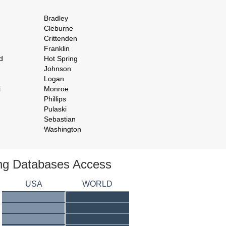
Bradley
Cleburne
Crittenden
Franklin
d
Hot Spring
Johnson
Logan
i
Monroe
Phillips
Pulaski
Sebastian
Washington
ing Databases Access
USA
WORLD