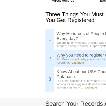
Arrest Records
Bac
Three Things You Must
You Get Registered
Why Hundreds of People 
Every day?
1
We are the only records provider who 
support, a unique double support syst
Why you need to register 
2
Top Reasons as to why you should be
record.net
read more
Know About our USA Cou
Database.
3
Our prime concern is to provide you tr
looking for. As a gigantic database ser
viewers can freely ...
read more
Search Your Records 