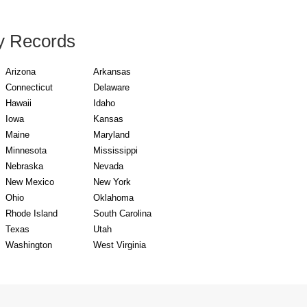
y Records
Arizona
Arkansas
Connecticut
Delaware
Hawaii
Idaho
Iowa
Kansas
Maine
Maryland
Minnesota
Mississippi
Nebraska
Nevada
New Mexico
New York
Ohio
Oklahoma
Rhode Island
South Carolina
Texas
Utah
Washington
West Virginia