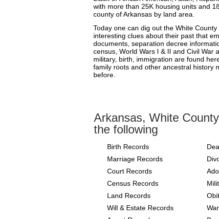
with more than 25K housing units and 18K
county of Arkansas by land area.
Today one can dig out the White County
interesting clues about their past that e
documents, separation decree informati
census, World Wars I & II and Civil War
military, birth, immigration are found her
family roots and other ancestral history 
before.
Arkansas, White County
the following
Birth Records
Dea
Marriage Records
Div
Court Records
Ado
Census Records
Mil
Land Records
Obi
Will & Estate Records
War