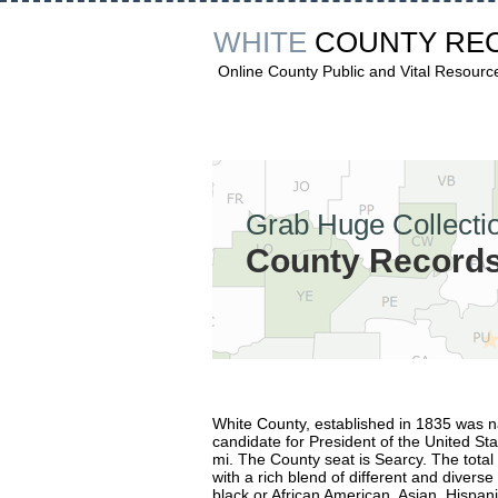
WHITE
COUNTY RE
Online County Public and Vital Resourc
Grab Huge Collectio
County Records 
White County, established in 1835 was
candidate for President of the United St
mi. The County seat is Searcy. The total
with a rich blend of different and divers
black or African American, Asian, Hispani