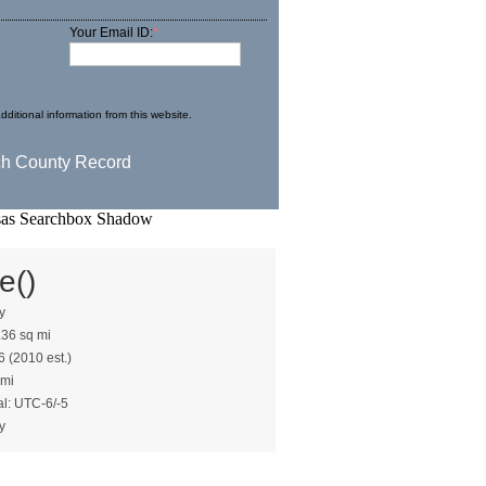
Your Email ID:
*
dditional information from this website.
e()
y
.36 sq mi
6 (2010 est.)
 mi
al: UTC-6/-5
y