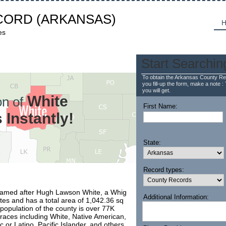
CORD
(ARKANSAS)
H
es
Start Searchin
To obtain the Arkansas County Re
you fill-up the form, make a note : 
you will get.
White
n of
First Name:
Instantly!
State:
Record types:
 named after Hugh Lawson White, a Whig
Additional Information:
ates and has a total area of 1,042.36 sq
 population of the county is over 77K
e races including White, Native American,
c or Latino, Pacific Islander, and others